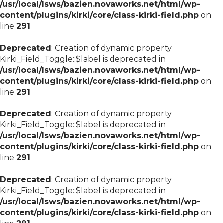
/usr/local/lsws/bazien.novaworks.net/html/wp-
content/plugins/kirki/core/class-kirki-field.php
on
line
291
Deprecated
: Creation of dynamic property
Kirki_Field_Toggle::$label is deprecated in
/usr/local/lsws/bazien.novaworks.net/html/wp-
content/plugins/kirki/core/class-kirki-field.php
on
line
291
Deprecated
: Creation of dynamic property
Kirki_Field_Toggle::$label is deprecated in
/usr/local/lsws/bazien.novaworks.net/html/wp-
content/plugins/kirki/core/class-kirki-field.php
on
line
291
Deprecated
: Creation of dynamic property
Kirki_Field_Toggle::$label is deprecated in
/usr/local/lsws/bazien.novaworks.net/html/wp-
content/plugins/kirki/core/class-kirki-field.php
on