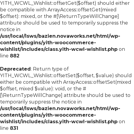
YITH_WCWL_Wishlist::offsetGet($offset) should either
be compatible with ArrayAccess::offsetGet(mixed
$offset): mixed, or the #[\ReturnTypeWillChange]
attribute should be used to temporarily suppress the
notice in
/usr/local/lsws/bazien.novaworks.net/html/wp-
content/plugins/yith-woocommerce-
wishlist/includes/class.yith-wcwl-wishlist.php
on
line
882
Deprecated
: Return type of
YITH_WCWL_Wishlist::offsetSet($offset, $value) should
either be compatible with ArrayAccess::offsetSet(mixed
$offset, mixed $value): void, or the #
[\ReturnTypeWillChange] attribute should be used to
temporarily suppress the notice in
/usr/local/lsws/bazien.novaworks.net/html/wp-
content/plugins/yith-woocommerce-
wishlist/includes/class.yith-wcwl-wishlist.php
on
line
831