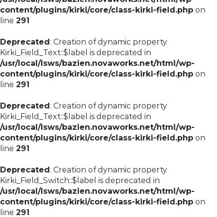
content/plugins/kirki/core/class-kirki-field.php
on
line
291
Deprecated
: Creation of dynamic property
Kirki_Field_Text::$label is deprecated in
/usr/local/lsws/bazien.novaworks.net/html/wp-
content/plugins/kirki/core/class-kirki-field.php
on
line
291
Deprecated
: Creation of dynamic property
Kirki_Field_Text::$label is deprecated in
/usr/local/lsws/bazien.novaworks.net/html/wp-
content/plugins/kirki/core/class-kirki-field.php
on
line
291
Deprecated
: Creation of dynamic property
Kirki_Field_Switch::$label is deprecated in
/usr/local/lsws/bazien.novaworks.net/html/wp-
content/plugins/kirki/core/class-kirki-field.php
on
line
291