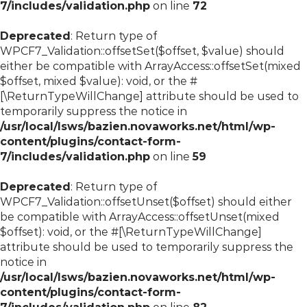
7/includes/validation.php
on line
72
Deprecated
: Return type of
WPCF7_Validation::offsetSet($offset, $value) should
either be compatible with ArrayAccess::offsetSet(mixed
$offset, mixed $value): void, or the #
[\ReturnTypeWillChange] attribute should be used to
temporarily suppress the notice in
/usr/local/lsws/bazien.novaworks.net/html/wp-
content/plugins/contact-form-
7/includes/validation.php
on line
59
Deprecated
: Return type of
WPCF7_Validation::offsetUnset($offset) should either
be compatible with ArrayAccess::offsetUnset(mixed
$offset): void, or the #[\ReturnTypeWillChange]
attribute should be used to temporarily suppress the
notice in
/usr/local/lsws/bazien.novaworks.net/html/wp-
content/plugins/contact-form-