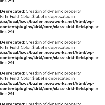
line
291
Deprecated
: Creation of dynamic property
Kirki_Field_Color::$label is deprecated in
/usr/local/lsws/bazien.novaworks.net/html/wp-
content/plugins/kirki/core/class-kirki-field.php
on
line
291
Deprecated
: Creation of dynamic property
Kirki_Field_Color::$label is deprecated in
/usr/local/lsws/bazien.novaworks.net/html/wp-
content/plugins/kirki/core/class-kirki-field.php
on
line
291
Deprecated
: Creation of dynamic property
Kirki_Field_Color::$label is deprecated in
/usr/local/lsws/bazien.novaworks.net/html/wp-
content/plugins/kirki/core/class-kirki-field.php
on
line
291
Deprecated
: Creation of dynamic property