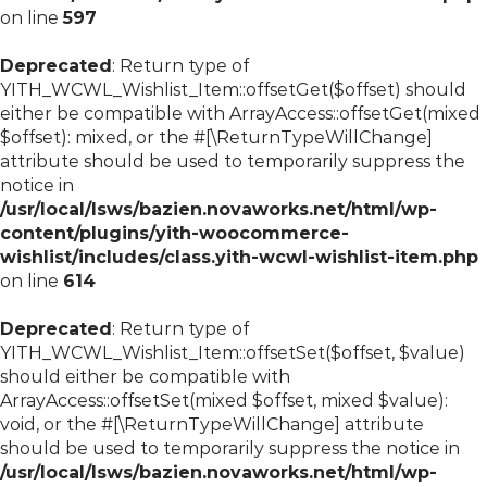
on line
597
Deprecated
: Return type of
YITH_WCWL_Wishlist_Item::offsetGet($offset) should
either be compatible with ArrayAccess::offsetGet(mixed
$offset): mixed, or the #[\ReturnTypeWillChange]
attribute should be used to temporarily suppress the
notice in
/usr/local/lsws/bazien.novaworks.net/html/wp-
content/plugins/yith-woocommerce-
wishlist/includes/class.yith-wcwl-wishlist-item.php
on line
614
Deprecated
: Return type of
YITH_WCWL_Wishlist_Item::offsetSet($offset, $value)
should either be compatible with
ArrayAccess::offsetSet(mixed $offset, mixed $value):
void, or the #[\ReturnTypeWillChange] attribute
should be used to temporarily suppress the notice in
/usr/local/lsws/bazien.novaworks.net/html/wp-