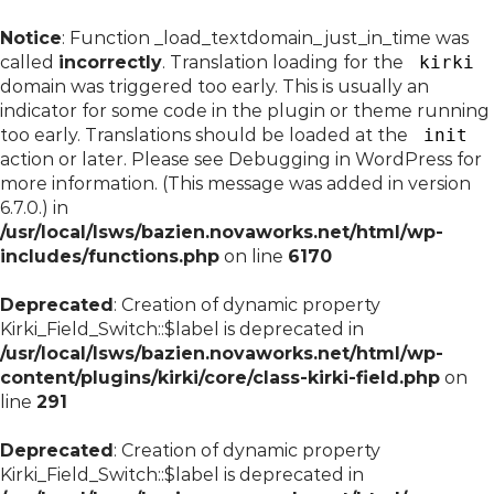
Notice
: Function _load_textdomain_just_in_time was
called
incorrectly
. Translation loading for the
kirki
domain was triggered too early. This is usually an
indicator for some code in the plugin or theme running
too early. Translations should be loaded at the
init
action or later. Please see
Debugging in WordPress
for
more information. (This message was added in version
6.7.0.) in
/usr/local/lsws/bazien.novaworks.net/html/wp-
includes/functions.php
on line
6170
Deprecated
: Creation of dynamic property
Kirki_Field_Switch::$label is deprecated in
/usr/local/lsws/bazien.novaworks.net/html/wp-
content/plugins/kirki/core/class-kirki-field.php
on
line
291
Deprecated
: Creation of dynamic property
Kirki_Field_Switch::$label is deprecated in