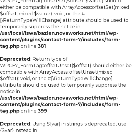
WPCF7_FormTag::offsetSet($offset, $value) should
either be compatible with ArrayAccess::offsetSet(mixed
$offset, mixed $value): void, or the #
[\ReturnTypeWillChange] attribute should be used to
temporarily suppress the notice in
/usr/local/lsws/bazien.novaworks.net/html/wp-
content/plugins/contact-form-7/includes/form-
tag.php
on line
381
Deprecated
: Return type of
WPCF7_FormTag::offsetUnset($offset) should either be
compatible with ArrayAccess::offsetUnset(mixed
$offset): void, or the #[\ReturnTypeWillChange]
attribute should be used to temporarily suppress the
notice in
/usr/local/lsws/bazien.novaworks.net/html/wp-
content/plugins/contact-form-7/includes/form-
tag.php
on line
399
Deprecated
: Using ${var} in strings is deprecated, use
{$var} instead in