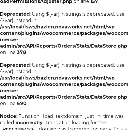
oadPermissionsAdjuster.php
on line
157
Deprecated
: Using ${var} in strings is deprecated, use
{$var} instead in
/usr/local/lsws/bazien.novaworks.net/html/wp-
content/plugins/woocommerce/packages/woocom
merce-
admin/src/API/Reports/Orders/Stats/DataStore.php
on line
378
Deprecated
: Using ${var} in strings is deprecated, use
{$var} instead in
/usr/local/lsws/bazien.novaworks.net/html/wp-
content/plugins/woocommerce/packages/woocom
merce-
admin/src/API/Reports/Orders/Stats/DataStore.php
on line
690
Notice
: Function _load_textdomain_just_in_time was
called
incorrectly
. Translation loading for the
woocommerce
domain was triggered too early. This is