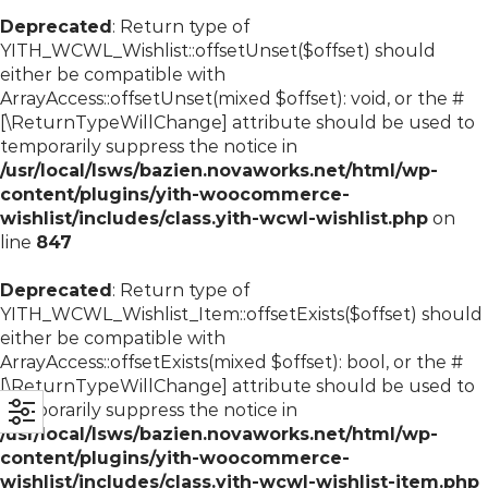
Deprecated
: Return type of
YITH_WCWL_Wishlist::offsetUnset($offset) should
either be compatible with
ArrayAccess::offsetUnset(mixed $offset): void, or the #
[\ReturnTypeWillChange] attribute should be used to
temporarily suppress the notice in
/usr/local/lsws/bazien.novaworks.net/html/wp-
content/plugins/yith-woocommerce-
wishlist/includes/class.yith-wcwl-wishlist.php
on
line
847
Deprecated
: Return type of
YITH_WCWL_Wishlist_Item::offsetExists($offset) should
either be compatible with
ArrayAccess::offsetExists(mixed $offset): bool, or the #
[\ReturnTypeWillChange] attribute should be used to
temporarily suppress the notice in
/usr/local/lsws/bazien.novaworks.net/html/wp-
content/plugins/yith-woocommerce-
wishlist/includes/class.yith-wcwl-wishlist-item.php