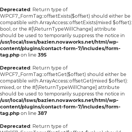
Deprecated
: Return type of
WPCF7_FormTag::offsetExists($offset) should either be
compatible with ArrayAccess::offsetExists(mixed $offset):
bool, or the #[\ReturnTypeWillChange] attribute
should be used to temporarily suppress the notice in
/usr/local/lsws/bazien.novaworks.net/html/wp-
content/plugins/contact-form-7/includes/form-
tag.php
on line
395
Deprecated
: Return type of
WPCF7_FormTag::offsetGet($offset) should either be
compatible with ArrayAccess::offsetGet(mixed $offset):
mixed, or the #[\ReturnTypeWillChange] attribute
should be used to temporarily suppress the notice in
/usr/local/lsws/bazien.novaworks.net/html/wp-
content/plugins/contact-form-7/includes/form-
tag.php
on line
387
Deprecated
: Return type of