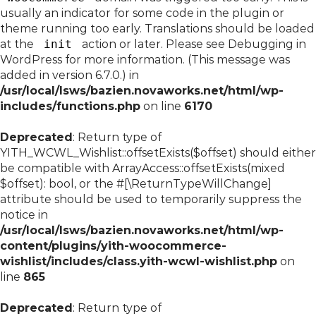
usually an indicator for some code in the plugin or
theme running too early. Translations should be loaded
at the
init
action or later. Please see
Debugging in
WordPress
for more information. (This message was
added in version 6.7.0.) in
/usr/local/lsws/bazien.novaworks.net/html/wp-
includes/functions.php
on line
6170
Deprecated
: Return type of
YITH_WCWL_Wishlist::offsetExists($offset) should either
be compatible with ArrayAccess::offsetExists(mixed
$offset): bool, or the #[\ReturnTypeWillChange]
attribute should be used to temporarily suppress the
notice in
/usr/local/lsws/bazien.novaworks.net/html/wp-
content/plugins/yith-woocommerce-
wishlist/includes/class.yith-wcwl-wishlist.php
on
line
865
Deprecated
: Return type of