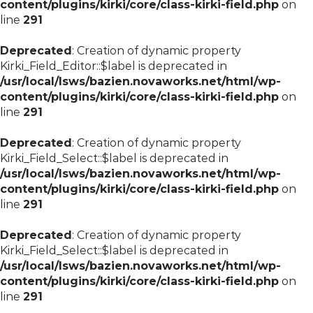
content/plugins/kirki/core/class-kirki-field.php
on
line
291
Deprecated
: Creation of dynamic property
Kirki_Field_Editor::$label is deprecated in
/usr/local/lsws/bazien.novaworks.net/html/wp-
content/plugins/kirki/core/class-kirki-field.php
on
line
291
Deprecated
: Creation of dynamic property
Kirki_Field_Select::$label is deprecated in
/usr/local/lsws/bazien.novaworks.net/html/wp-
content/plugins/kirki/core/class-kirki-field.php
on
line
291
Deprecated
: Creation of dynamic property
Kirki_Field_Select::$label is deprecated in
/usr/local/lsws/bazien.novaworks.net/html/wp-
content/plugins/kirki/core/class-kirki-field.php
on
line
291