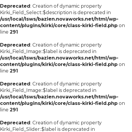
Deprecated
: Creation of dynamic property
Kirki_Field_Select::$description is deprecated in
/usr/local/lsws/bazien.novaworks.net/html/wp-
content/plugins/kirki/core/class-kirki-field.php
on
line
291
Deprecated
: Creation of dynamic property
Kirki_Field_Image::$label is deprecated in
/usr/local/lsws/bazien.novaworks.net/html/wp-
content/plugins/kirki/core/class-kirki-field.php
on
line
291
Deprecated
: Creation of dynamic property
Kirki_Field_Image::$label is deprecated in
/usr/local/lsws/bazien.novaworks.net/html/wp-
content/plugins/kirki/core/class-kirki-field.php
on
line
291
Deprecated
: Creation of dynamic property
Kirki_Field_Slider::$label is deprecated in