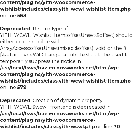
content/plugins/yith-woocommerce-
wishlist/includes/class.yith-wcwl-wishlist-item.php
on line
563
Deprecated
: Return type of
YITH_WCWL_Wishlist_Item::offsetUnset($offset) should
either be compatible with
ArrayAccess::offsetUnset(mixed $offset): void, or the #
[\ReturnTypeWillChange] attribute should be used to
temporarily suppress the notice in
/usr/local/lsws/bazien.novaworks.net/html/wp-
content/plugins/yith-woocommerce-
wishlist/includes/class.yith-wcwl-wishlist-item.php
on line
579
Deprecated
: Creation of dynamic property
YITH_WCWL::$wcwl_frontend is deprecated in
/usr/local/lsws/bazien.novaworks.net/html/wp-
content/plugins/yith-woocommerce-
wishlist/includes/class.yith-wcwl.php
on line
70