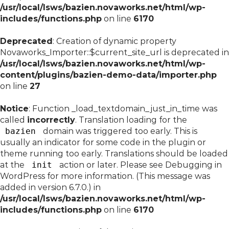
/usr/local/lsws/bazien.novaworks.net/html/wp-
includes/functions.php
on line
6170
Deprecated
: Creation of dynamic property
Novaworks_Importer::$current_site_url is deprecated in
/usr/local/lsws/bazien.novaworks.net/html/wp-
content/plugins/bazien-demo-data/importer.php
on line
27
Notice
: Function _load_textdomain_just_in_time was
called
incorrectly
. Translation loading for the
bazien
domain was triggered too early. This is
usually an indicator for some code in the plugin or
theme running too early. Translations should be loaded
at the
init
action or later. Please see
Debugging in
WordPress
for more information. (This message was
added in version 6.7.0.) in
/usr/local/lsws/bazien.novaworks.net/html/wp-
includes/functions.php
on line
6170