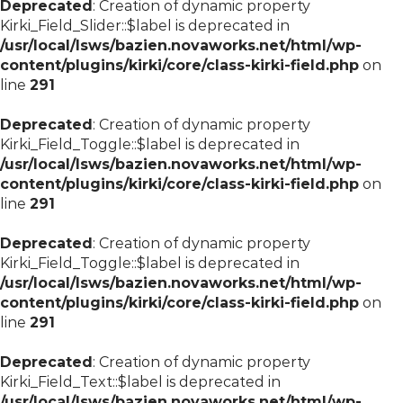
Deprecated
: Creation of dynamic property
Kirki_Field_Slider::$label is deprecated in
/usr/local/lsws/bazien.novaworks.net/html/wp-
content/plugins/kirki/core/class-kirki-field.php
on
line
291
Deprecated
: Creation of dynamic property
Kirki_Field_Toggle::$label is deprecated in
/usr/local/lsws/bazien.novaworks.net/html/wp-
content/plugins/kirki/core/class-kirki-field.php
on
line
291
Deprecated
: Creation of dynamic property
Kirki_Field_Toggle::$label is deprecated in
/usr/local/lsws/bazien.novaworks.net/html/wp-
content/plugins/kirki/core/class-kirki-field.php
on
line
291
Deprecated
: Creation of dynamic property
Kirki_Field_Text::$label is deprecated in
/usr/local/lsws/bazien.novaworks.net/html/wp-