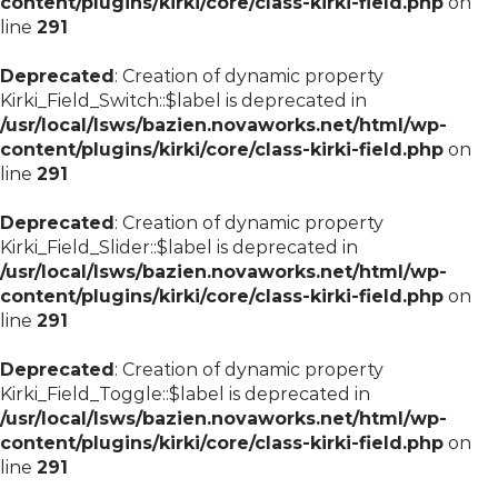
content/plugins/kirki/core/class-kirki-field.php
on
line
291
Deprecated
: Creation of dynamic property
Kirki_Field_Switch::$label is deprecated in
/usr/local/lsws/bazien.novaworks.net/html/wp-
content/plugins/kirki/core/class-kirki-field.php
on
line
291
Deprecated
: Creation of dynamic property
Kirki_Field_Slider::$label is deprecated in
/usr/local/lsws/bazien.novaworks.net/html/wp-
content/plugins/kirki/core/class-kirki-field.php
on
line
291
Deprecated
: Creation of dynamic property
Kirki_Field_Toggle::$label is deprecated in
/usr/local/lsws/bazien.novaworks.net/html/wp-
content/plugins/kirki/core/class-kirki-field.php
on
line
291