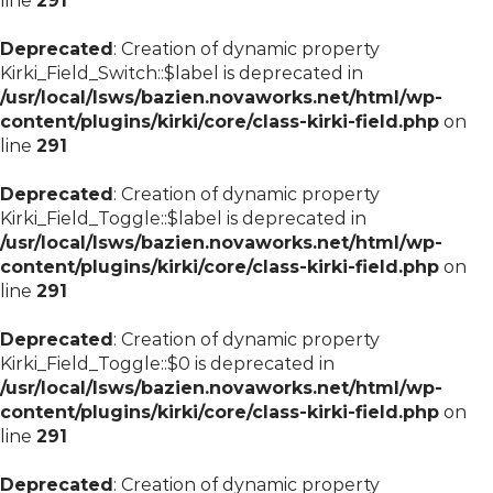
line
291
Deprecated
: Creation of dynamic property
Kirki_Field_Switch::$label is deprecated in
/usr/local/lsws/bazien.novaworks.net/html/wp-
content/plugins/kirki/core/class-kirki-field.php
on
line
291
Deprecated
: Creation of dynamic property
Kirki_Field_Toggle::$label is deprecated in
/usr/local/lsws/bazien.novaworks.net/html/wp-
content/plugins/kirki/core/class-kirki-field.php
on
line
291
Deprecated
: Creation of dynamic property
Kirki_Field_Toggle::$0 is deprecated in
/usr/local/lsws/bazien.novaworks.net/html/wp-
content/plugins/kirki/core/class-kirki-field.php
on
line
291
Deprecated
: Creation of dynamic property