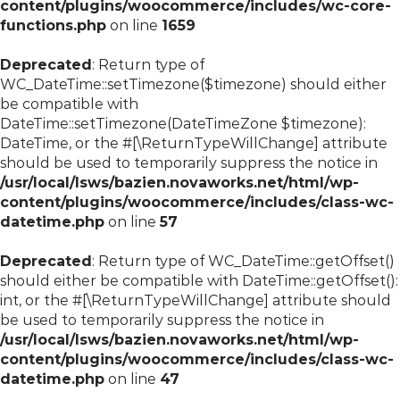
content/plugins/woocommerce/includes/wc-core-
functions.php
on line
1659
Deprecated
: Return type of
WC_DateTime::setTimezone($timezone) should either
be compatible with
DateTime::setTimezone(DateTimeZone $timezone):
DateTime, or the #[\ReturnTypeWillChange] attribute
should be used to temporarily suppress the notice in
/usr/local/lsws/bazien.novaworks.net/html/wp-
content/plugins/woocommerce/includes/class-wc-
datetime.php
on line
57
Deprecated
: Return type of WC_DateTime::getOffset()
should either be compatible with DateTime::getOffset():
int, or the #[\ReturnTypeWillChange] attribute should
be used to temporarily suppress the notice in
/usr/local/lsws/bazien.novaworks.net/html/wp-
content/plugins/woocommerce/includes/class-wc-
datetime.php
on line
47