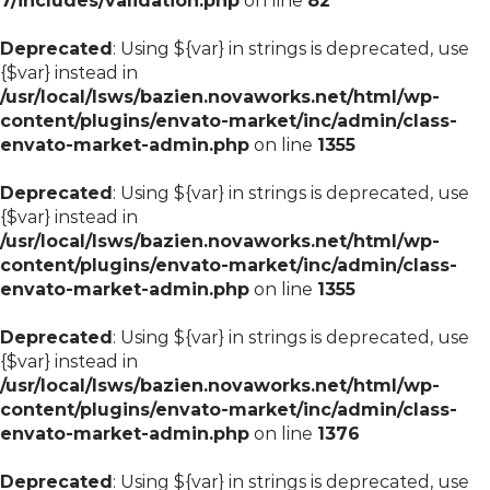
7/includes/validation.php
on line
82
Deprecated
: Using ${var} in strings is deprecated, use
{$var} instead in
/usr/local/lsws/bazien.novaworks.net/html/wp-
content/plugins/envato-market/inc/admin/class-
envato-market-admin.php
on line
1355
Deprecated
: Using ${var} in strings is deprecated, use
{$var} instead in
/usr/local/lsws/bazien.novaworks.net/html/wp-
content/plugins/envato-market/inc/admin/class-
envato-market-admin.php
on line
1355
Deprecated
: Using ${var} in strings is deprecated, use
{$var} instead in
/usr/local/lsws/bazien.novaworks.net/html/wp-
content/plugins/envato-market/inc/admin/class-
envato-market-admin.php
on line
1376
Deprecated
: Using ${var} in strings is deprecated, use