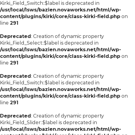
Kirki_Field_Switch::$label is deprecated in
/usr/local/lsws/bazien.novaworks.net/html/wp-
content/plugins/kirki/core/class-kirki-field.php
on
line
291
Deprecated
: Creation of dynamic property
Kirki_Field_Select::$label is deprecated in
/usr/local/lsws/bazien.novaworks.net/html/wp-
content/plugins/kirki/core/class-kirki-field.php
on
line
291
Deprecated
: Creation of dynamic property
Kirki_Field_Switch::$label is deprecated in
/usr/local/lsws/bazien.novaworks.net/html/wp-
content/plugins/kirki/core/class-kirki-field.php
on
line
291
Deprecated
: Creation of dynamic property
Kirki_Field_Slider::$label is deprecated in
/usr/local/lsws/bazien.novaworks.net/html/wp-