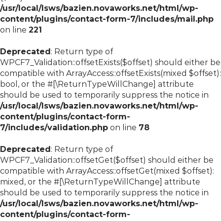
/usr/local/lsws/bazien.novaworks.net/html/wp-
content/plugins/contact-form-7/includes/mail.php
on line
221
Deprecated
: Return type of
WPCF7_Validation::offsetExists($offset) should either be
compatible with ArrayAccess::offsetExists(mixed $offset):
bool, or the #[\ReturnTypeWillChange] attribute
should be used to temporarily suppress the notice in
/usr/local/lsws/bazien.novaworks.net/html/wp-
content/plugins/contact-form-
7/includes/validation.php
on line
78
Deprecated
: Return type of
WPCF7_Validation::offsetGet($offset) should either be
compatible with ArrayAccess::offsetGet(mixed $offset):
mixed, or the #[\ReturnTypeWillChange] attribute
should be used to temporarily suppress the notice in
/usr/local/lsws/bazien.novaworks.net/html/wp-
content/plugins/contact-form-