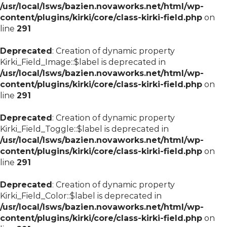
/usr/local/lsws/bazien.novaworks.net/html/wp-
content/plugins/kirki/core/class-kirki-field.php
on
line
291
Deprecated
: Creation of dynamic property
Kirki_Field_Image::$label is deprecated in
/usr/local/lsws/bazien.novaworks.net/html/wp-
content/plugins/kirki/core/class-kirki-field.php
on
line
291
Deprecated
: Creation of dynamic property
Kirki_Field_Toggle::$label is deprecated in
/usr/local/lsws/bazien.novaworks.net/html/wp-
content/plugins/kirki/core/class-kirki-field.php
on
line
291
Deprecated
: Creation of dynamic property
Kirki_Field_Color::$label is deprecated in
/usr/local/lsws/bazien.novaworks.net/html/wp-
content/plugins/kirki/core/class-kirki-field.php
on