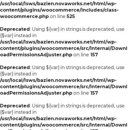
/usr/local/lsws/bazien.novaworks.net/html/wp-
content/plugins/woocommerce/includes/class-
woocommerce.php
on line
525
Deprecated
: Using ${var} in strings is deprecated, use
{$var} instead in
/usr/local/lsws/bazien.novaworks.net/html/wp-
content/plugins/woocommerce/src/Internal/Downl
oadPermissionsAdjuster.php
on line
157
Deprecated
: Using ${var} in strings is deprecated, use
{$var} instead in
/usr/local/lsws/bazien.novaworks.net/html/wp-
content/plugins/woocommerce/src/Internal/Downl
oadPermissionsAdjuster.php
on line
157
Deprecated
: Using ${var} in strings is deprecated, use
{$var} instead in
/usr/local/lsws/bazien.novaworks.net/html/wp-
content/plugins/woocommerce/src/Internal/Downl