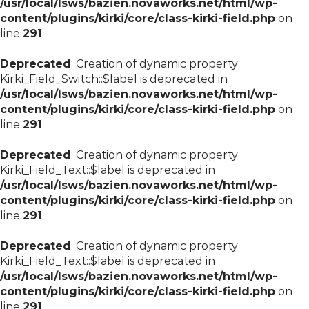
/usr/local/lsws/bazien.novaworks.net/html/wp-
content/plugins/kirki/core/class-kirki-field.php
on
line
291
Deprecated
: Creation of dynamic property
Kirki_Field_Switch::$label is deprecated in
/usr/local/lsws/bazien.novaworks.net/html/wp-
content/plugins/kirki/core/class-kirki-field.php
on
line
291
Deprecated
: Creation of dynamic property
Kirki_Field_Text::$label is deprecated in
/usr/local/lsws/bazien.novaworks.net/html/wp-
content/plugins/kirki/core/class-kirki-field.php
on
line
291
Deprecated
: Creation of dynamic property
Kirki_Field_Text::$label is deprecated in
/usr/local/lsws/bazien.novaworks.net/html/wp-
content/plugins/kirki/core/class-kirki-field.php
on
line
291