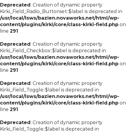
Deprecated
: Creation of dynamic property
Kirki_Field_Radio_Buttonset::$label is deprecated in
/usr/local/lsws/bazien.novaworks.net/html/wp-
content/plugins/kirki/core/class-kirki-field.php
on
line
291
Deprecated
: Creation of dynamic property
Kirki_Field_Checkbox::$label is deprecated in
/usr/local/lsws/bazien.novaworks.net/html/wp-
content/plugins/kirki/core/class-kirki-field.php
on
line
291
Deprecated
: Creation of dynamic property
Kirki_Field_Toggle::$label is deprecated in
/usr/local/lsws/bazien.novaworks.net/html/wp-
content/plugins/kirki/core/class-kirki-field.php
on
line
291
Deprecated
: Creation of dynamic property
Kirki_Field_Toggle::$label is deprecated in