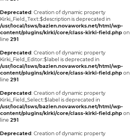
Deprecated
: Creation of dynamic property
Kirki_Field_Text::$description is deprecated in
/usr/local/lsws/bazien.novaworks.net/html/wp-
content/plugins/kirki/core/class-kirki-field.php
on
line
291
Deprecated
: Creation of dynamic property
Kirki_Field_Editor::$label is deprecated in
/usr/local/lsws/bazien.novaworks.net/html/wp-
content/plugins/kirki/core/class-kirki-field.php
on
line
291
Deprecated
: Creation of dynamic property
Kirki_Field_Select::$label is deprecated in
/usr/local/lsws/bazien.novaworks.net/html/wp-
content/plugins/kirki/core/class-kirki-field.php
on
line
291
Deprecated
: Creation of dynamic property