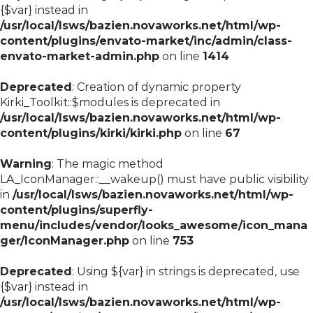
{$var} instead in
/usr/local/lsws/bazien.novaworks.net/html/wp-
content/plugins/envato-market/inc/admin/class-
envato-market-admin.php
on line
1414
Deprecated
: Creation of dynamic property
Kirki_Toolkit::$modules is deprecated in
/usr/local/lsws/bazien.novaworks.net/html/wp-
content/plugins/kirki/kirki.php
on line
67
Warning
: The magic method
LA_IconManager::__wakeup() must have public visibility
in
/usr/local/lsws/bazien.novaworks.net/html/wp-
content/plugins/superfly-
menu/includes/vendor/looks_awesome/icon_mana
ger/IconManager.php
on line
753
Deprecated
: Using ${var} in strings is deprecated, use
{$var} instead in
/usr/local/lsws/bazien.novaworks.net/html/wp-