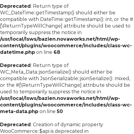
Deprecated
: Return type of
WC_DateTime::getTimestamp() should either be
compatible with DateTime::getTimestamp(): int, or the #
[\ReturnTypeWillChange] attribute should be used to
temporarily suppress the notice in
/usr/local/lsws/bazien.novaworks.net/html/wp-
content/plugins/woocommerce/includes/class-wc-
datetime.php
on line
68
Deprecated
: Return type of
WC_Meta_Data::jsonSerialize() should either be
compatible with JsonSerializable::jsonSerialize(): mixed,
or the #[\ReturnTypeWillChange] attribute should be
used to temporarily suppress the notice in
/usr/local/lsws/bazien.novaworks.net/html/wp-
content/plugins/woocommerce/includes/class-wc-
meta-data.php
on line
50
Deprecated
: Creation of dynamic property
WooCommerce::$api is deprecated in