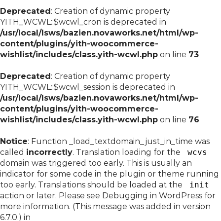
Deprecated
: Creation of dynamic property
YITH_WCWL::$wcwl_cron is deprecated in
/usr/local/lsws/bazien.novaworks.net/html/wp-
content/plugins/yith-woocommerce-
wishlist/includes/class.yith-wcwl.php
on line
73
Deprecated
: Creation of dynamic property
YITH_WCWL::$wcwl_session is deprecated in
/usr/local/lsws/bazien.novaworks.net/html/wp-
content/plugins/yith-woocommerce-
wishlist/includes/class.yith-wcwl.php
on line
76
Notice
: Function _load_textdomain_just_in_time was
called
incorrectly
. Translation loading for the
wcvs
domain was triggered too early. This is usually an
indicator for some code in the plugin or theme running
too early. Translations should be loaded at the
init
action or later. Please see
Debugging in WordPress
for
more information. (This message was added in version
6.7.0.) in