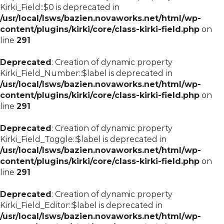
Kirki_Field::$0 is deprecated in
/usr/local/lsws/bazien.novaworks.net/html/wp-
content/plugins/kirki/core/class-kirki-field.php
on
line
291
Deprecated
: Creation of dynamic property
Kirki_Field_Number::$label is deprecated in
/usr/local/lsws/bazien.novaworks.net/html/wp-
content/plugins/kirki/core/class-kirki-field.php
on
line
291
Deprecated
: Creation of dynamic property
Kirki_Field_Toggle::$label is deprecated in
/usr/local/lsws/bazien.novaworks.net/html/wp-
content/plugins/kirki/core/class-kirki-field.php
on
line
291
Deprecated
: Creation of dynamic property
Kirki_Field_Editor::$label is deprecated in
/usr/local/lsws/bazien.novaworks.net/html/wp-