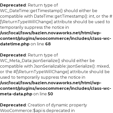
Deprecated
: Return type of
WC_DateTime::getTimestamp() should either be
compatible with DateTime::getTimestamp(): int, or the #
[\ReturnTypeWillChange] attribute should be used to
temporarily suppress the notice in
/usr/local/lsws/bazien.novaworks.net/html/wp-
content/plugins/woocommerce/includes/class-wc-
datetime.php
on line
68
Deprecated
: Return type of
WC_Meta_Data::jsonSerialize() should either be
compatible with JsonSerializable::jsonSerialize(): mixed,
or the #[\ReturnTypeWillChange] attribute should be
used to temporarily suppress the notice in
/usr/local/lsws/bazien.novaworks.net/html/wp-
content/plugins/woocommerce/includes/class-wc-
meta-data.php
on line
50
Deprecated
: Creation of dynamic property
WooCommerce::$api is deprecated in