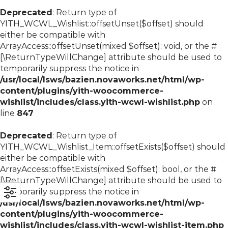
Deprecated
: Return type of
YITH_WCWL_Wishlist::offsetUnset($offset) should
either be compatible with
ArrayAccess::offsetUnset(mixed $offset): void, or the #
[\ReturnTypeWillChange] attribute should be used to
temporarily suppress the notice in
/usr/local/lsws/bazien.novaworks.net/html/wp-
content/plugins/yith-woocommerce-
wishlist/includes/class.yith-wcwl-wishlist.php
on
line
847
Deprecated
: Return type of
YITH_WCWL_Wishlist_Item::offsetExists($offset) should
either be compatible with
ArrayAccess::offsetExists(mixed $offset): bool, or the #
[\ReturnTypeWillChange] attribute should be used to
temporarily suppress the notice in
/usr/local/lsws/bazien.novaworks.net/html/wp-
content/plugins/yith-woocommerce-
wishlist/includes/class.yith-wcwl-wishlist-item.php