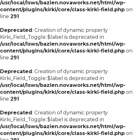
/usr/local/lsws/bazien.novaworks.net/html/wp-
content/plugins/kirki/core/class-kirki-field.php
on
line
291
Deprecated
: Creation of dynamic property
Kirki_Field_Toggle::$label is deprecated in
/usr/local/lsws/bazien.novaworks.net/html/wp-
content/plugins/kirki/core/class-kirki-field.php
on
line
291
Deprecated
: Creation of dynamic property
Kirki_Field_Toggle::$label is deprecated in
/usr/local/lsws/bazien.novaworks.net/html/wp-
content/plugins/kirki/core/class-kirki-field.php
on
line
291
Deprecated
: Creation of dynamic property
Kirki_Field_Toggle::$label is deprecated in
/usr/local/lsws/bazien.novaworks.net/html/wp-
content/plugins/kirki/core/class-kirki-field.php
on