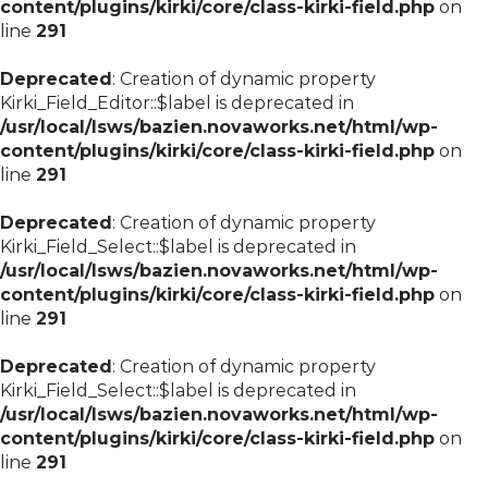
content/plugins/kirki/core/class-kirki-field.php
on
line
291
Deprecated
: Creation of dynamic property
Kirki_Field_Editor::$label is deprecated in
/usr/local/lsws/bazien.novaworks.net/html/wp-
content/plugins/kirki/core/class-kirki-field.php
on
line
291
Deprecated
: Creation of dynamic property
Kirki_Field_Select::$label is deprecated in
/usr/local/lsws/bazien.novaworks.net/html/wp-
content/plugins/kirki/core/class-kirki-field.php
on
line
291
Deprecated
: Creation of dynamic property
Kirki_Field_Select::$label is deprecated in
/usr/local/lsws/bazien.novaworks.net/html/wp-
content/plugins/kirki/core/class-kirki-field.php
on
line
291