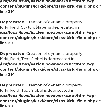
/usr/local/lsws/bazien.novaworks.net/html/wp-
content/plugins/kirki/core/class-kirki-field.php
on
line
291
Deprecated
: Creation of dynamic property
Kirki_Field_Switch::$label is deprecated in
/usr/local/lsws/bazien.novaworks.net/html/wp-
content/plugins/kirki/core/class-kirki-field.php
on
line
291
Deprecated
: Creation of dynamic property
Kirki_Field_Text::$label is deprecated in
/usr/local/lsws/bazien.novaworks.net/html/wp-
content/plugins/kirki/core/class-kirki-field.php
on
line
291
Deprecated
: Creation of dynamic property
Kirki_Field_Text::$label is deprecated in
/usr/local/lsws/bazien.novaworks.net/html/wp-
content/plugins/kirki/core/class-kirki-field.php
on
line
291