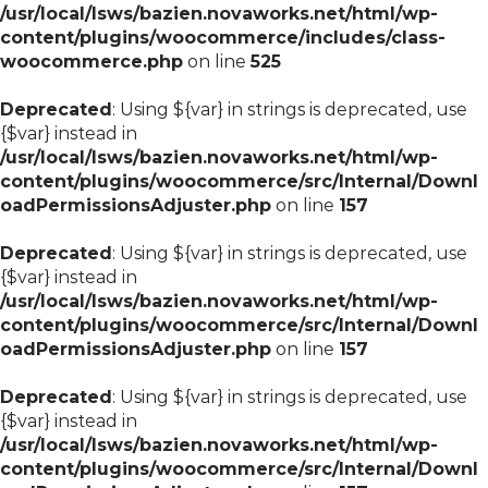
/usr/local/lsws/bazien.novaworks.net/html/wp-
content/plugins/woocommerce/includes/class-
woocommerce.php
on line
525
Deprecated
: Using ${var} in strings is deprecated, use
{$var} instead in
/usr/local/lsws/bazien.novaworks.net/html/wp-
content/plugins/woocommerce/src/Internal/Downl
oadPermissionsAdjuster.php
on line
157
Deprecated
: Using ${var} in strings is deprecated, use
{$var} instead in
/usr/local/lsws/bazien.novaworks.net/html/wp-
content/plugins/woocommerce/src/Internal/Downl
oadPermissionsAdjuster.php
on line
157
Deprecated
: Using ${var} in strings is deprecated, use
{$var} instead in
/usr/local/lsws/bazien.novaworks.net/html/wp-
content/plugins/woocommerce/src/Internal/Downl