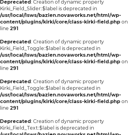
Deprecated
: Creation of dynamic property
Kirki_Field_Slider::$label is deprecated in
/usr/local/lsws/bazien.novaworks.net/html/wp-
content/plugins/kirki/core/class-kirki-field.php
on
line
291
Deprecated
: Creation of dynamic property
Kirki_Field_Toggle::$label is deprecated in
/usr/local/lsws/bazien.novaworks.net/html/wp-
content/plugins/kirki/core/class-kirki-field.php
on
line
291
Deprecated
: Creation of dynamic property
Kirki_Field_Toggle::$label is deprecated in
/usr/local/lsws/bazien.novaworks.net/html/wp-
content/plugins/kirki/core/class-kirki-field.php
on
line
291
Deprecated
: Creation of dynamic property
Kirki_Field_Text::$label is deprecated in
/usr/local/lsws/bazien.novaworks.net/html/wp-