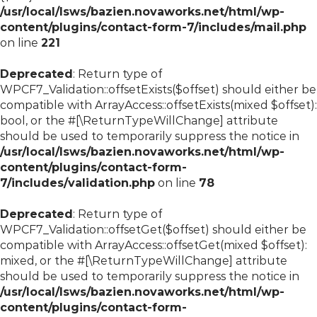
/usr/local/lsws/bazien.novaworks.net/html/wp-
content/plugins/contact-form-7/includes/mail.php
on line
221
Deprecated
: Return type of
WPCF7_Validation::offsetExists($offset) should either be
compatible with ArrayAccess::offsetExists(mixed $offset):
bool, or the #[\ReturnTypeWillChange] attribute
should be used to temporarily suppress the notice in
/usr/local/lsws/bazien.novaworks.net/html/wp-
content/plugins/contact-form-
7/includes/validation.php
on line
78
Deprecated
: Return type of
WPCF7_Validation::offsetGet($offset) should either be
compatible with ArrayAccess::offsetGet(mixed $offset):
mixed, or the #[\ReturnTypeWillChange] attribute
should be used to temporarily suppress the notice in
/usr/local/lsws/bazien.novaworks.net/html/wp-
content/plugins/contact-form-