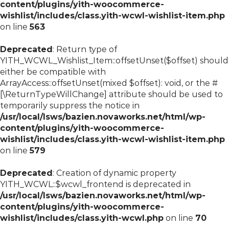
content/plugins/yith-woocommerce-
wishlist/includes/class.yith-wcwl-wishlist-item.php
on line
563
Deprecated
: Return type of
YITH_WCWL_Wishlist_Item::offsetUnset($offset) should
either be compatible with
ArrayAccess::offsetUnset(mixed $offset): void, or the #
[\ReturnTypeWillChange] attribute should be used to
temporarily suppress the notice in
/usr/local/lsws/bazien.novaworks.net/html/wp-
content/plugins/yith-woocommerce-
wishlist/includes/class.yith-wcwl-wishlist-item.php
on line
579
Deprecated
: Creation of dynamic property
YITH_WCWL::$wcwl_frontend is deprecated in
/usr/local/lsws/bazien.novaworks.net/html/wp-
content/plugins/yith-woocommerce-
wishlist/includes/class.yith-wcwl.php
on line
70