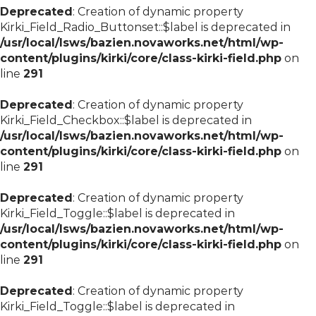
Deprecated
: Creation of dynamic property
Kirki_Field_Radio_Buttonset::$label is deprecated in
/usr/local/lsws/bazien.novaworks.net/html/wp-
content/plugins/kirki/core/class-kirki-field.php
on
line
291
Deprecated
: Creation of dynamic property
Kirki_Field_Checkbox::$label is deprecated in
/usr/local/lsws/bazien.novaworks.net/html/wp-
content/plugins/kirki/core/class-kirki-field.php
on
line
291
Deprecated
: Creation of dynamic property
Kirki_Field_Toggle::$label is deprecated in
/usr/local/lsws/bazien.novaworks.net/html/wp-
content/plugins/kirki/core/class-kirki-field.php
on
line
291
Deprecated
: Creation of dynamic property
Kirki_Field_Toggle::$label is deprecated in