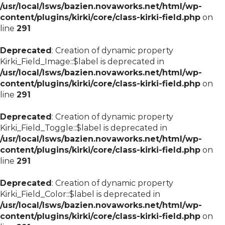
/usr/local/lsws/bazien.novaworks.net/html/wp-
content/plugins/kirki/core/class-kirki-field.php
on
line
291
Deprecated
: Creation of dynamic property
Kirki_Field_Image::$label is deprecated in
/usr/local/lsws/bazien.novaworks.net/html/wp-
content/plugins/kirki/core/class-kirki-field.php
on
line
291
Deprecated
: Creation of dynamic property
Kirki_Field_Toggle::$label is deprecated in
/usr/local/lsws/bazien.novaworks.net/html/wp-
content/plugins/kirki/core/class-kirki-field.php
on
line
291
Deprecated
: Creation of dynamic property
Kirki_Field_Color::$label is deprecated in
/usr/local/lsws/bazien.novaworks.net/html/wp-
content/plugins/kirki/core/class-kirki-field.php
on