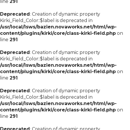
line
291
Deprecated
: Creation of dynamic property
Kirki_Field_Color::$label is deprecated in
/usr/local/lsws/bazien.novaworks.net/html/wp-
content/plugins/kirki/core/class-kirki-field.php
on
line
291
Deprecated
: Creation of dynamic property
Kirki_Field_Color::$label is deprecated in
/usr/local/lsws/bazien.novaworks.net/html/wp-
content/plugins/kirki/core/class-kirki-field.php
on
line
291
Deprecated
: Creation of dynamic property
Kirki_Field_Color::$label is deprecated in
/usr/local/lsws/bazien.novaworks.net/html/wp-
content/plugins/kirki/core/class-kirki-field.php
on
line
291
Deprecated
: Creation of dynamic property