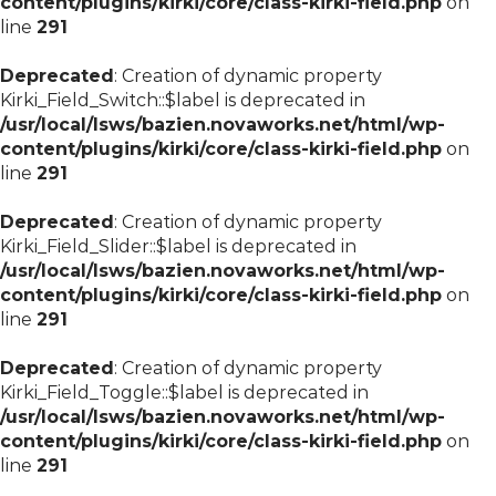
content/plugins/kirki/core/class-kirki-field.php
on
line
291
Deprecated
: Creation of dynamic property
Kirki_Field_Switch::$label is deprecated in
/usr/local/lsws/bazien.novaworks.net/html/wp-
content/plugins/kirki/core/class-kirki-field.php
on
line
291
Deprecated
: Creation of dynamic property
Kirki_Field_Slider::$label is deprecated in
/usr/local/lsws/bazien.novaworks.net/html/wp-
content/plugins/kirki/core/class-kirki-field.php
on
line
291
Deprecated
: Creation of dynamic property
Kirki_Field_Toggle::$label is deprecated in
/usr/local/lsws/bazien.novaworks.net/html/wp-
content/plugins/kirki/core/class-kirki-field.php
on
line
291