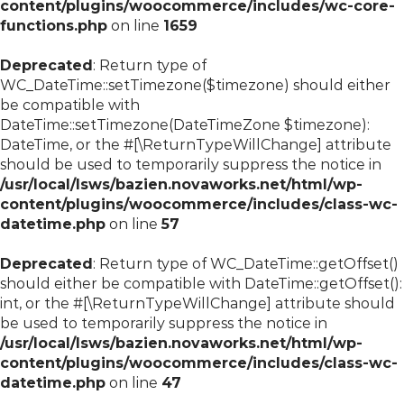
content/plugins/woocommerce/includes/wc-core-
functions.php
on line
1659
Deprecated
: Return type of
WC_DateTime::setTimezone($timezone) should either
be compatible with
DateTime::setTimezone(DateTimeZone $timezone):
DateTime, or the #[\ReturnTypeWillChange] attribute
should be used to temporarily suppress the notice in
/usr/local/lsws/bazien.novaworks.net/html/wp-
content/plugins/woocommerce/includes/class-wc-
datetime.php
on line
57
Deprecated
: Return type of WC_DateTime::getOffset()
should either be compatible with DateTime::getOffset():
int, or the #[\ReturnTypeWillChange] attribute should
be used to temporarily suppress the notice in
/usr/local/lsws/bazien.novaworks.net/html/wp-
content/plugins/woocommerce/includes/class-wc-
datetime.php
on line
47