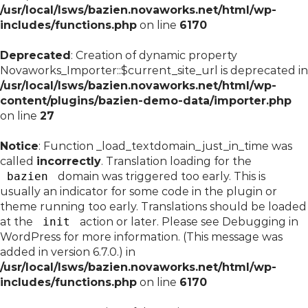
/usr/local/lsws/bazien.novaworks.net/html/wp-
includes/functions.php
on line
6170
Deprecated
: Creation of dynamic property
Novaworks_Importer::$current_site_url is deprecated in
/usr/local/lsws/bazien.novaworks.net/html/wp-
content/plugins/bazien-demo-data/importer.php
on line
27
Notice
: Function _load_textdomain_just_in_time was
called
incorrectly
. Translation loading for the
bazien
domain was triggered too early. This is
usually an indicator for some code in the plugin or
theme running too early. Translations should be loaded
at the
init
action or later. Please see
Debugging in
WordPress
for more information. (This message was
added in version 6.7.0.) in
/usr/local/lsws/bazien.novaworks.net/html/wp-
includes/functions.php
on line
6170