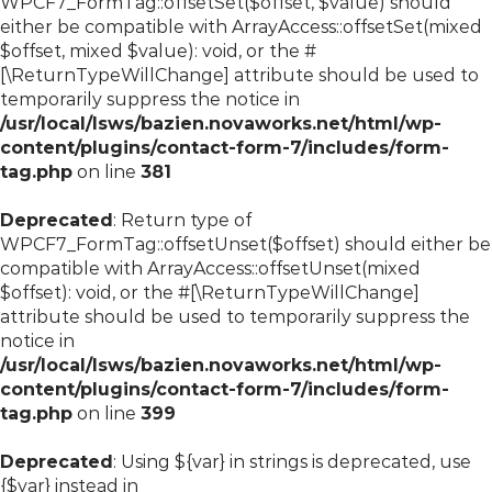
WPCF7_FormTag::offsetSet($offset, $value) should
either be compatible with ArrayAccess::offsetSet(mixed
$offset, mixed $value): void, or the #
[\ReturnTypeWillChange] attribute should be used to
temporarily suppress the notice in
/usr/local/lsws/bazien.novaworks.net/html/wp-
content/plugins/contact-form-7/includes/form-
tag.php
on line
381
Deprecated
: Return type of
WPCF7_FormTag::offsetUnset($offset) should either be
compatible with ArrayAccess::offsetUnset(mixed
$offset): void, or the #[\ReturnTypeWillChange]
attribute should be used to temporarily suppress the
notice in
/usr/local/lsws/bazien.novaworks.net/html/wp-
content/plugins/contact-form-7/includes/form-
tag.php
on line
399
Deprecated
: Using ${var} in strings is deprecated, use
{$var} instead in