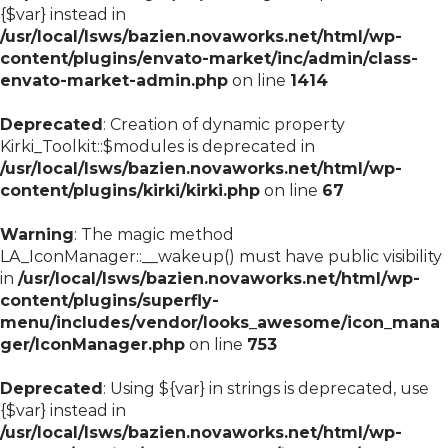
{$var} instead in
/usr/local/lsws/bazien.novaworks.net/html/wp-
content/plugins/envato-market/inc/admin/class-
envato-market-admin.php
on line
1414
Deprecated
: Creation of dynamic property
Kirki_Toolkit::$modules is deprecated in
/usr/local/lsws/bazien.novaworks.net/html/wp-
content/plugins/kirki/kirki.php
on line
67
Warning
: The magic method
LA_IconManager::__wakeup() must have public visibility
in
/usr/local/lsws/bazien.novaworks.net/html/wp-
content/plugins/superfly-
menu/includes/vendor/looks_awesome/icon_mana
ger/IconManager.php
on line
753
Deprecated
: Using ${var} in strings is deprecated, use
{$var} instead in
/usr/local/lsws/bazien.novaworks.net/html/wp-