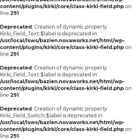
content/plugins/kirki/core/class-kirki-field.php
on
line
291
Deprecated
: Creation of dynamic property
Kirki_Field_Text::$label is deprecated in
/usr/local/lsws/bazien.novaworks.net/html/wp-
content/plugins/kirki/core/class-kirki-field.php
on
line
291
Deprecated
: Creation of dynamic property
Kirki_Field_Text::$label is deprecated in
/usr/local/lsws/bazien.novaworks.net/html/wp-
content/plugins/kirki/core/class-kirki-field.php
on
line
291
Deprecated
: Creation of dynamic property
Kirki_Field_Switch::$label is deprecated in
/usr/local/lsws/bazien.novaworks.net/html/wp-
content/plugins/kirki/core/class-kirki-field.php
on
line
291