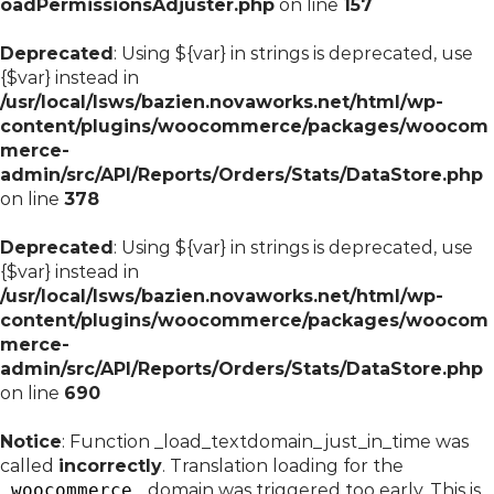
oadPermissionsAdjuster.php
on line
157
Deprecated
: Using ${var} in strings is deprecated, use
{$var} instead in
/usr/local/lsws/bazien.novaworks.net/html/wp-
content/plugins/woocommerce/packages/woocom
merce-
admin/src/API/Reports/Orders/Stats/DataStore.php
on line
378
Deprecated
: Using ${var} in strings is deprecated, use
{$var} instead in
/usr/local/lsws/bazien.novaworks.net/html/wp-
content/plugins/woocommerce/packages/woocom
merce-
admin/src/API/Reports/Orders/Stats/DataStore.php
on line
690
Notice
: Function _load_textdomain_just_in_time was
called
incorrectly
. Translation loading for the
woocommerce
domain was triggered too early. This is