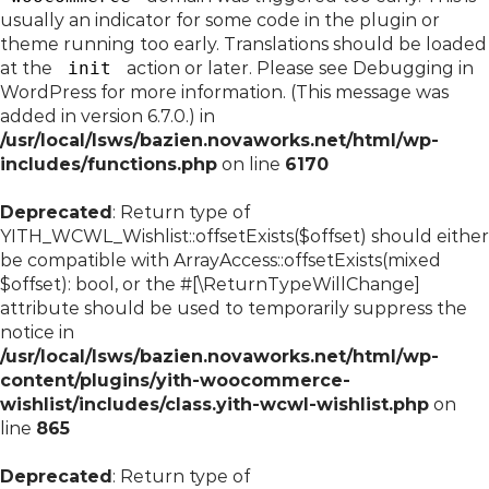
usually an indicator for some code in the plugin or
theme running too early. Translations should be loaded
at the
init
action or later. Please see
Debugging in
WordPress
for more information. (This message was
added in version 6.7.0.) in
/usr/local/lsws/bazien.novaworks.net/html/wp-
includes/functions.php
on line
6170
Deprecated
: Return type of
YITH_WCWL_Wishlist::offsetExists($offset) should either
be compatible with ArrayAccess::offsetExists(mixed
$offset): bool, or the #[\ReturnTypeWillChange]
attribute should be used to temporarily suppress the
notice in
/usr/local/lsws/bazien.novaworks.net/html/wp-
content/plugins/yith-woocommerce-
wishlist/includes/class.yith-wcwl-wishlist.php
on
line
865
Deprecated
: Return type of