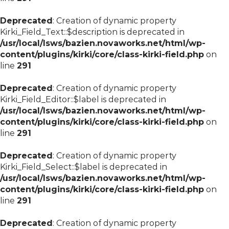
Deprecated
: Creation of dynamic property
Kirki_Field_Text::$description is deprecated in
/usr/local/lsws/bazien.novaworks.net/html/wp-
content/plugins/kirki/core/class-kirki-field.php
on
line
291
Deprecated
: Creation of dynamic property
Kirki_Field_Editor::$label is deprecated in
/usr/local/lsws/bazien.novaworks.net/html/wp-
content/plugins/kirki/core/class-kirki-field.php
on
line
291
Deprecated
: Creation of dynamic property
Kirki_Field_Select::$label is deprecated in
/usr/local/lsws/bazien.novaworks.net/html/wp-
content/plugins/kirki/core/class-kirki-field.php
on
line
291
Deprecated
: Creation of dynamic property