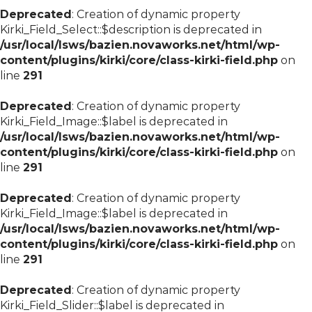
Deprecated
: Creation of dynamic property
Kirki_Field_Select::$description is deprecated in
/usr/local/lsws/bazien.novaworks.net/html/wp-
content/plugins/kirki/core/class-kirki-field.php
on
line
291
Deprecated
: Creation of dynamic property
Kirki_Field_Image::$label is deprecated in
/usr/local/lsws/bazien.novaworks.net/html/wp-
content/plugins/kirki/core/class-kirki-field.php
on
line
291
Deprecated
: Creation of dynamic property
Kirki_Field_Image::$label is deprecated in
/usr/local/lsws/bazien.novaworks.net/html/wp-
content/plugins/kirki/core/class-kirki-field.php
on
line
291
Deprecated
: Creation of dynamic property
Kirki_Field_Slider::$label is deprecated in