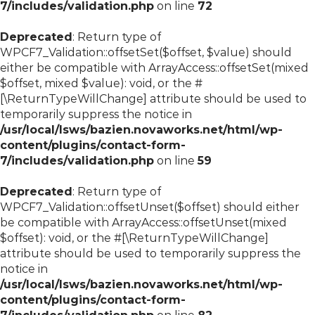
7/includes/validation.php
on line
72
Deprecated
: Return type of
WPCF7_Validation::offsetSet($offset, $value) should
either be compatible with ArrayAccess::offsetSet(mixed
$offset, mixed $value): void, or the #
[\ReturnTypeWillChange] attribute should be used to
temporarily suppress the notice in
/usr/local/lsws/bazien.novaworks.net/html/wp-
content/plugins/contact-form-
7/includes/validation.php
on line
59
Deprecated
: Return type of
WPCF7_Validation::offsetUnset($offset) should either
be compatible with ArrayAccess::offsetUnset(mixed
$offset): void, or the #[\ReturnTypeWillChange]
attribute should be used to temporarily suppress the
notice in
/usr/local/lsws/bazien.novaworks.net/html/wp-
content/plugins/contact-form-