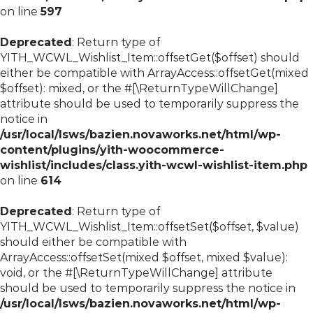
on line
597
Deprecated
: Return type of
YITH_WCWL_Wishlist_Item::offsetGet($offset) should
either be compatible with ArrayAccess::offsetGet(mixed
$offset): mixed, or the #[\ReturnTypeWillChange]
attribute should be used to temporarily suppress the
notice in
/usr/local/lsws/bazien.novaworks.net/html/wp-
content/plugins/yith-woocommerce-
wishlist/includes/class.yith-wcwl-wishlist-item.php
on line
614
Deprecated
: Return type of
YITH_WCWL_Wishlist_Item::offsetSet($offset, $value)
should either be compatible with
ArrayAccess::offsetSet(mixed $offset, mixed $value):
void, or the #[\ReturnTypeWillChange] attribute
should be used to temporarily suppress the notice in
/usr/local/lsws/bazien.novaworks.net/html/wp-