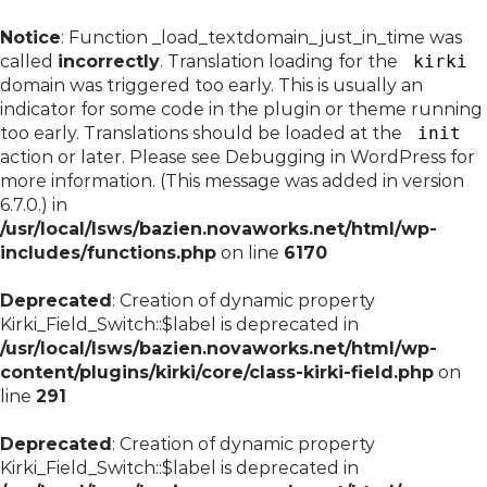
Notice
: Function _load_textdomain_just_in_time was
called
incorrectly
. Translation loading for the
kirki
domain was triggered too early. This is usually an
indicator for some code in the plugin or theme running
too early. Translations should be loaded at the
init
action or later. Please see
Debugging in WordPress
for
more information. (This message was added in version
6.7.0.) in
/usr/local/lsws/bazien.novaworks.net/html/wp-
includes/functions.php
on line
6170
Deprecated
: Creation of dynamic property
Kirki_Field_Switch::$label is deprecated in
/usr/local/lsws/bazien.novaworks.net/html/wp-
content/plugins/kirki/core/class-kirki-field.php
on
line
291
Deprecated
: Creation of dynamic property
Kirki_Field_Switch::$label is deprecated in