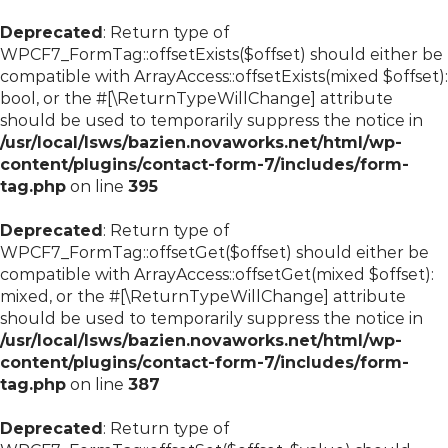
Deprecated
: Return type of
WPCF7_FormTag::offsetExists($offset) should either be
compatible with ArrayAccess::offsetExists(mixed $offset):
bool, or the #[\ReturnTypeWillChange] attribute
should be used to temporarily suppress the notice in
/usr/local/lsws/bazien.novaworks.net/html/wp-
content/plugins/contact-form-7/includes/form-
tag.php
on line
395
Deprecated
: Return type of
WPCF7_FormTag::offsetGet($offset) should either be
compatible with ArrayAccess::offsetGet(mixed $offset):
mixed, or the #[\ReturnTypeWillChange] attribute
should be used to temporarily suppress the notice in
/usr/local/lsws/bazien.novaworks.net/html/wp-
content/plugins/contact-form-7/includes/form-
tag.php
on line
387
Deprecated
: Return type of