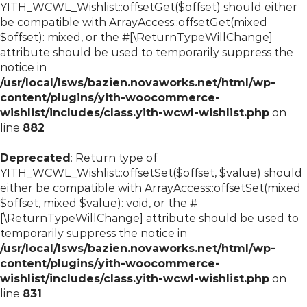
YITH_WCWL_Wishlist::offsetGet($offset) should either
be compatible with ArrayAccess::offsetGet(mixed
$offset): mixed, or the #[\ReturnTypeWillChange]
attribute should be used to temporarily suppress the
notice in
/usr/local/lsws/bazien.novaworks.net/html/wp-
content/plugins/yith-woocommerce-
wishlist/includes/class.yith-wcwl-wishlist.php
on
line
882
Deprecated
: Return type of
YITH_WCWL_Wishlist::offsetSet($offset, $value) should
either be compatible with ArrayAccess::offsetSet(mixed
$offset, mixed $value): void, or the #
[\ReturnTypeWillChange] attribute should be used to
temporarily suppress the notice in
/usr/local/lsws/bazien.novaworks.net/html/wp-
content/plugins/yith-woocommerce-
wishlist/includes/class.yith-wcwl-wishlist.php
on
line
831