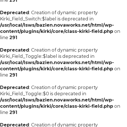
line
291
Deprecated
: Creation of dynamic property
Kirki_Field_Switch::$label is deprecated in
/usr/local/lsws/bazien.novaworks.net/html/wp-
content/plugins/kirki/core/class-kirki-field.php
on
line
291
Deprecated
: Creation of dynamic property
Kirki_Field_Toggle::$label is deprecated in
/usr/local/lsws/bazien.novaworks.net/html/wp-
content/plugins/kirki/core/class-kirki-field.php
on
line
291
Deprecated
: Creation of dynamic property
Kirki_Field_Toggle::$0 is deprecated in
/usr/local/lsws/bazien.novaworks.net/html/wp-
content/plugins/kirki/core/class-kirki-field.php
on
line
291
Deprecated
: Creation of dynamic property