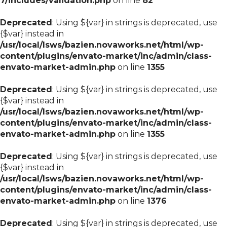
7/includes/validation.php
on line
82
Deprecated
: Using ${var} in strings is deprecated, use
{$var} instead in
/usr/local/lsws/bazien.novaworks.net/html/wp-
content/plugins/envato-market/inc/admin/class-
envato-market-admin.php
on line
1355
Deprecated
: Using ${var} in strings is deprecated, use
{$var} instead in
/usr/local/lsws/bazien.novaworks.net/html/wp-
content/plugins/envato-market/inc/admin/class-
envato-market-admin.php
on line
1355
Deprecated
: Using ${var} in strings is deprecated, use
{$var} instead in
/usr/local/lsws/bazien.novaworks.net/html/wp-
content/plugins/envato-market/inc/admin/class-
envato-market-admin.php
on line
1376
Deprecated
: Using ${var} in strings is deprecated, use