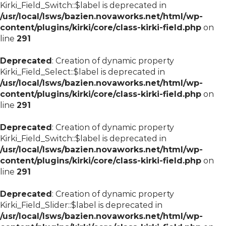
Kirki_Field_Switch::$label is deprecated in
/usr/local/lsws/bazien.novaworks.net/html/wp-
content/plugins/kirki/core/class-kirki-field.php
on
line
291
Deprecated
: Creation of dynamic property
Kirki_Field_Select::$label is deprecated in
/usr/local/lsws/bazien.novaworks.net/html/wp-
content/plugins/kirki/core/class-kirki-field.php
on
line
291
Deprecated
: Creation of dynamic property
Kirki_Field_Switch::$label is deprecated in
/usr/local/lsws/bazien.novaworks.net/html/wp-
content/plugins/kirki/core/class-kirki-field.php
on
line
291
Deprecated
: Creation of dynamic property
Kirki_Field_Slider::$label is deprecated in
/usr/local/lsws/bazien.novaworks.net/html/wp-