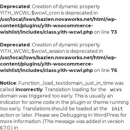
Deprecated
: Creation of dynamic property
YITH_WCWL::$wcwl_cron is deprecated in
/usr/local/lsws/bazien.novaworks.net/html/wp-
content/plugins/yith-woocommerce-
wishlist/includes/class.yith-wcwl.php
on line
73
Deprecated
: Creation of dynamic property
YITH_WCWL::$wcwl_session is deprecated in
/usr/local/lsws/bazien.novaworks.net/html/wp-
content/plugins/yith-woocommerce-
wishlist/includes/class.yith-wcwl.php
on line
76
Notice
: Function _load_textdomain_just_in_time was
called
incorrectly
. Translation loading for the
wcvs
domain was triggered too early. This is usually an
indicator for some code in the plugin or theme running
too early. Translations should be loaded at the
init
action or later. Please see
Debugging in WordPress
for
more information. (This message was added in version
6.7.0.) in