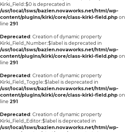
Kirki_Field::$0 is deprecated in
/usr/local/lsws/bazien.novaworks.net/html/wp-
content/plugins/kirki/core/class-kirki-field.php
on
line
291
Deprecated
: Creation of dynamic property
Kirki_Field_Number::$label is deprecated in
/usr/local/lsws/bazien.novaworks.net/html/wp-
content/plugins/kirki/core/class-kirki-field.php
on
line
291
Deprecated
: Creation of dynamic property
Kirki_Field_Toggle::$label is deprecated in
/usr/local/lsws/bazien.novaworks.net/html/wp-
content/plugins/kirki/core/class-kirki-field.php
on
line
291
Deprecated
: Creation of dynamic property
Kirki_Field_Editor::$label is deprecated in
/usr/local/lsws/bazien.novaworks.net/html/wp-