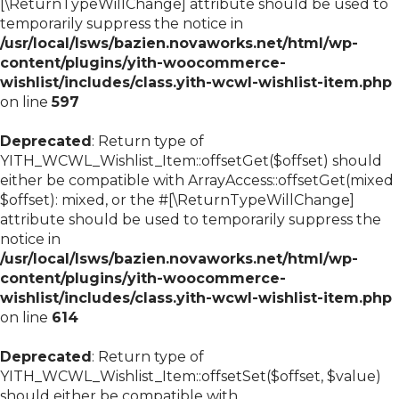
[\ReturnTypeWillChange] attribute should be used to
temporarily suppress the notice in
/usr/local/lsws/bazien.novaworks.net/html/wp-
content/plugins/yith-woocommerce-
wishlist/includes/class.yith-wcwl-wishlist-item.php
on line
597
Deprecated
: Return type of
YITH_WCWL_Wishlist_Item::offsetGet($offset) should
either be compatible with ArrayAccess::offsetGet(mixed
$offset): mixed, or the #[\ReturnTypeWillChange]
attribute should be used to temporarily suppress the
notice in
/usr/local/lsws/bazien.novaworks.net/html/wp-
content/plugins/yith-woocommerce-
wishlist/includes/class.yith-wcwl-wishlist-item.php
on line
614
Deprecated
: Return type of
YITH_WCWL_Wishlist_Item::offsetSet($offset, $value)
should either be compatible with