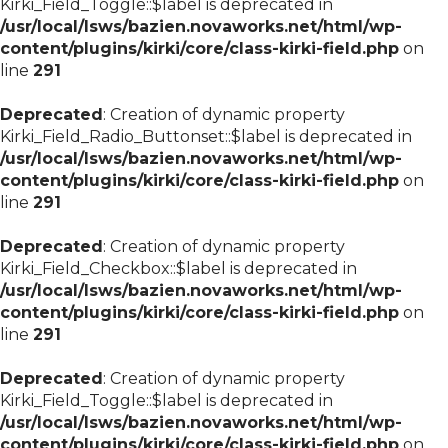
Kirki_Field_Toggle::$label is deprecated in
/usr/local/lsws/bazien.novaworks.net/html/wp-
content/plugins/kirki/core/class-kirki-field.php
on
line
291
Deprecated
: Creation of dynamic property
Kirki_Field_Radio_Buttonset::$label is deprecated in
/usr/local/lsws/bazien.novaworks.net/html/wp-
content/plugins/kirki/core/class-kirki-field.php
on
line
291
Deprecated
: Creation of dynamic property
Kirki_Field_Checkbox::$label is deprecated in
/usr/local/lsws/bazien.novaworks.net/html/wp-
content/plugins/kirki/core/class-kirki-field.php
on
line
291
Deprecated
: Creation of dynamic property
Kirki_Field_Toggle::$label is deprecated in
/usr/local/lsws/bazien.novaworks.net/html/wp-
content/plugins/kirki/core/class-kirki-field.php
on