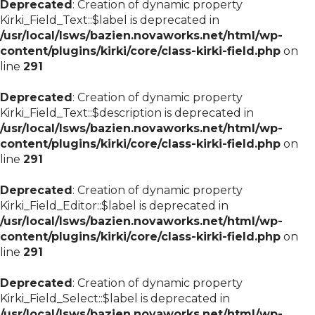
Deprecated
: Creation of dynamic property
Kirki_Field_Text::$label is deprecated in
/usr/local/lsws/bazien.novaworks.net/html/wp-
content/plugins/kirki/core/class-kirki-field.php
on
line
291
Deprecated
: Creation of dynamic property
Kirki_Field_Text::$description is deprecated in
/usr/local/lsws/bazien.novaworks.net/html/wp-
content/plugins/kirki/core/class-kirki-field.php
on
line
291
Deprecated
: Creation of dynamic property
Kirki_Field_Editor::$label is deprecated in
/usr/local/lsws/bazien.novaworks.net/html/wp-
content/plugins/kirki/core/class-kirki-field.php
on
line
291
Deprecated
: Creation of dynamic property
Kirki_Field_Select::$label is deprecated in
/usr/local/lsws/bazien.novaworks.net/html/wp-