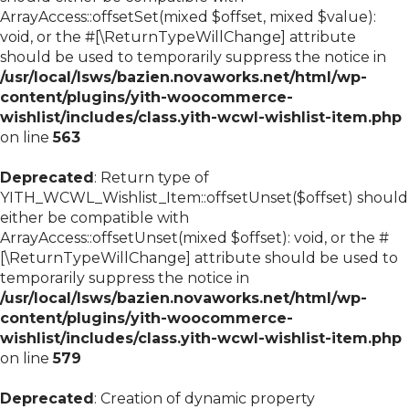
ArrayAccess::offsetSet(mixed $offset, mixed $value):
void, or the #[\ReturnTypeWillChange] attribute
should be used to temporarily suppress the notice in
/usr/local/lsws/bazien.novaworks.net/html/wp-
content/plugins/yith-woocommerce-
wishlist/includes/class.yith-wcwl-wishlist-item.php
on line
563
Deprecated
: Return type of
YITH_WCWL_Wishlist_Item::offsetUnset($offset) should
either be compatible with
ArrayAccess::offsetUnset(mixed $offset): void, or the #
[\ReturnTypeWillChange] attribute should be used to
temporarily suppress the notice in
/usr/local/lsws/bazien.novaworks.net/html/wp-
content/plugins/yith-woocommerce-
wishlist/includes/class.yith-wcwl-wishlist-item.php
on line
579
Deprecated
: Creation of dynamic property