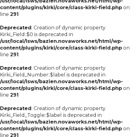
/usr/local/lsws/bazien.novaworks.net/html/wp-
content/plugins/kirki/core/class-kirki-field.php
on
line
291
Deprecated
: Creation of dynamic property
Kirki_Field::$0 is deprecated in
/usr/local/lsws/bazien.novaworks.net/html/wp-
content/plugins/kirki/core/class-kirki-field.php
on
line
291
Deprecated
: Creation of dynamic property
Kirki_Field_Number::$label is deprecated in
/usr/local/lsws/bazien.novaworks.net/html/wp-
content/plugins/kirki/core/class-kirki-field.php
on
line
291
Deprecated
: Creation of dynamic property
Kirki_Field_Toggle::$label is deprecated in
/usr/local/lsws/bazien.novaworks.net/html/wp-
content/plugins/kirki/core/class-kirki-field.php
on
line
291