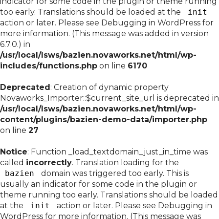
indicator for some code in the plugin or theme running
too early. Translations should be loaded at the
init
action or later. Please see
Debugging in WordPress
for
more information. (This message was added in version
6.7.0.) in
/usr/local/lsws/bazien.novaworks.net/html/wp-
includes/functions.php
on line
6170
Deprecated
: Creation of dynamic property
Novaworks_Importer::$current_site_url is deprecated in
/usr/local/lsws/bazien.novaworks.net/html/wp-
content/plugins/bazien-demo-data/importer.php
on line
27
Notice
: Function _load_textdomain_just_in_time was
called
incorrectly
. Translation loading for the
bazien
domain was triggered too early. This is
usually an indicator for some code in the plugin or
theme running too early. Translations should be loaded
at the
init
action or later. Please see
Debugging in
WordPress
for more information. (This message was