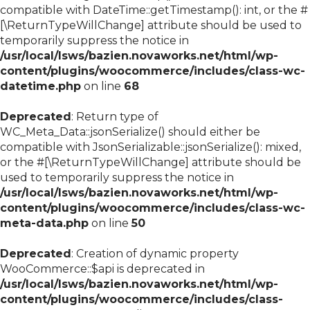
compatible with DateTime::getTimestamp(): int, or the #
[\ReturnTypeWillChange] attribute should be used to
temporarily suppress the notice in
/usr/local/lsws/bazien.novaworks.net/html/wp-
content/plugins/woocommerce/includes/class-wc-
datetime.php
on line
68
Deprecated
: Return type of
WC_Meta_Data::jsonSerialize() should either be
compatible with JsonSerializable::jsonSerialize(): mixed,
or the #[\ReturnTypeWillChange] attribute should be
used to temporarily suppress the notice in
/usr/local/lsws/bazien.novaworks.net/html/wp-
content/plugins/woocommerce/includes/class-wc-
meta-data.php
on line
50
Deprecated
: Creation of dynamic property
WooCommerce::$api is deprecated in
/usr/local/lsws/bazien.novaworks.net/html/wp-
content/plugins/woocommerce/includes/class-