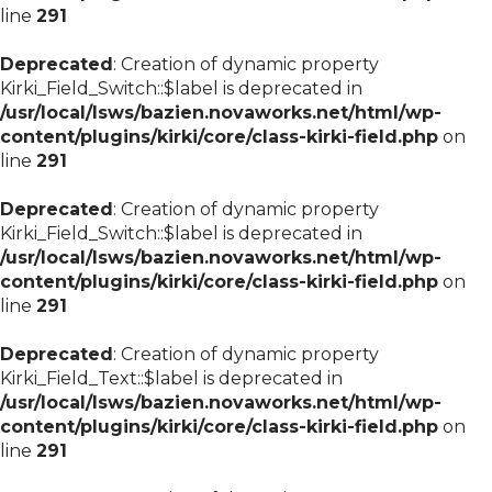
line
291
Deprecated
: Creation of dynamic property
Kirki_Field_Switch::$label is deprecated in
/usr/local/lsws/bazien.novaworks.net/html/wp-
content/plugins/kirki/core/class-kirki-field.php
on
line
291
Deprecated
: Creation of dynamic property
Kirki_Field_Switch::$label is deprecated in
/usr/local/lsws/bazien.novaworks.net/html/wp-
content/plugins/kirki/core/class-kirki-field.php
on
line
291
Deprecated
: Creation of dynamic property
Kirki_Field_Text::$label is deprecated in
/usr/local/lsws/bazien.novaworks.net/html/wp-
content/plugins/kirki/core/class-kirki-field.php
on
line
291