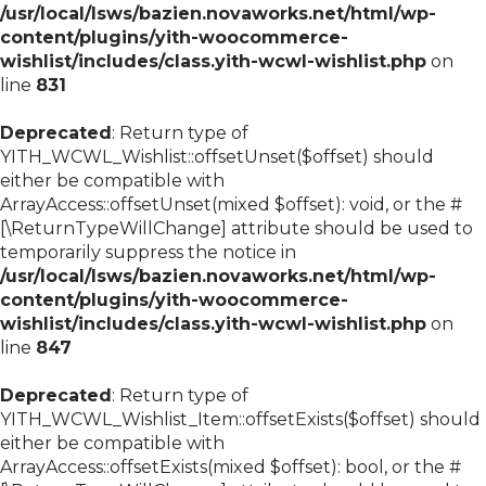
/usr/local/lsws/bazien.novaworks.net/html/wp-
content/plugins/yith-woocommerce-
wishlist/includes/class.yith-wcwl-wishlist.php
on
line
831
Deprecated
: Return type of
YITH_WCWL_Wishlist::offsetUnset($offset) should
either be compatible with
ArrayAccess::offsetUnset(mixed $offset): void, or the #
[\ReturnTypeWillChange] attribute should be used to
temporarily suppress the notice in
/usr/local/lsws/bazien.novaworks.net/html/wp-
content/plugins/yith-woocommerce-
wishlist/includes/class.yith-wcwl-wishlist.php
on
line
847
Deprecated
: Return type of
YITH_WCWL_Wishlist_Item::offsetExists($offset) should
either be compatible with
ArrayAccess::offsetExists(mixed $offset): bool, or the #