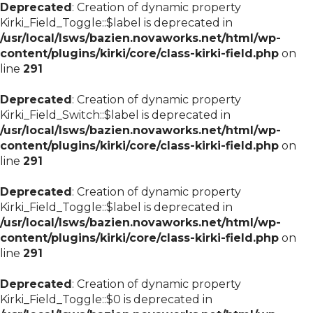
Deprecated
: Creation of dynamic property
Kirki_Field_Toggle::$label is deprecated in
/usr/local/lsws/bazien.novaworks.net/html/wp-
content/plugins/kirki/core/class-kirki-field.php
on
line
291
Deprecated
: Creation of dynamic property
Kirki_Field_Switch::$label is deprecated in
/usr/local/lsws/bazien.novaworks.net/html/wp-
content/plugins/kirki/core/class-kirki-field.php
on
line
291
Deprecated
: Creation of dynamic property
Kirki_Field_Toggle::$label is deprecated in
/usr/local/lsws/bazien.novaworks.net/html/wp-
content/plugins/kirki/core/class-kirki-field.php
on
line
291
Deprecated
: Creation of dynamic property
Kirki_Field_Toggle::$0 is deprecated in