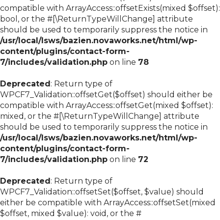
compatible with ArrayAccess::offsetExists(mixed $offset):
bool, or the #[\ReturnTypeWillChange] attribute
should be used to temporarily suppress the notice in
/usr/local/lsws/bazien.novaworks.net/html/wp-
content/plugins/contact-form-
7/includes/validation.php
on line
78
Deprecated
: Return type of
WPCF7_Validation::offsetGet($offset) should either be
compatible with ArrayAccess::offsetGet(mixed $offset):
mixed, or the #[\ReturnTypeWillChange] attribute
should be used to temporarily suppress the notice in
/usr/local/lsws/bazien.novaworks.net/html/wp-
content/plugins/contact-form-
7/includes/validation.php
on line
72
Deprecated
: Return type of
WPCF7_Validation::offsetSet($offset, $value) should
either be compatible with ArrayAccess::offsetSet(mixed
$offset, mixed $value): void, or the #