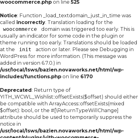
woocommerce.php
on line
525
Notice
: Function _load_textdomain_just_in_time was
called
incorrectly
. Translation loading for the
woocommerce
domain was triggered too early. This is
usually an indicator for some code in the plugin or
theme running too early. Translations should be loaded
at the
init
action or later. Please see
Debugging in
WordPress
for more information. (This message was
added in version 6.7.0.) in
/usr/local/lsws/bazien.novaworks.net/html/wp-
includes/functions.php
on line
6170
Deprecated
: Return type of
YITH_WCWL_Wishlist::offsetExists($offset) should either
be compatible with ArrayAccess::offsetExists(mixed
$offset): bool, or the #[\ReturnTypeWillChange]
attribute should be used to temporarily suppress the
notice in
/usr/local/lsws/bazien.novaworks.net/html/wp-
content/plugins/yith-woocommerce-