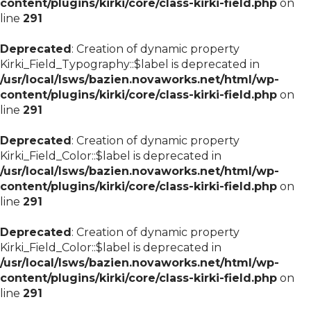
content/plugins/kirki/core/class-kirki-field.php
on
line
291
Deprecated
: Creation of dynamic property
Kirki_Field_Typography::$label is deprecated in
/usr/local/lsws/bazien.novaworks.net/html/wp-
content/plugins/kirki/core/class-kirki-field.php
on
line
291
Deprecated
: Creation of dynamic property
Kirki_Field_Color::$label is deprecated in
/usr/local/lsws/bazien.novaworks.net/html/wp-
content/plugins/kirki/core/class-kirki-field.php
on
line
291
Deprecated
: Creation of dynamic property
Kirki_Field_Color::$label is deprecated in
/usr/local/lsws/bazien.novaworks.net/html/wp-
content/plugins/kirki/core/class-kirki-field.php
on
line
291