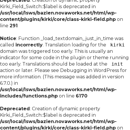
Deprecated
: Creation of dynamic property
Kirki_Field_Switch::$label is deprecated in
/usr/local/lsws/bazien.novaworks.net/html/wp-
content/plugins/kirki/core/class-kirki-field.php
on
line
291
Notice
: Function _load_textdomain_just_in_time was
called
incorrectly
. Translation loading for the
kirki
domain was triggered too early. This is usually an
indicator for some code in the plugin or theme running
too early. Translations should be loaded at the
init
action or later. Please see
Debugging in WordPress
for
more information. (This message was added in version
6.7.0.) in
/usr/local/lsws/bazien.novaworks.net/html/wp-
includes/functions.php
on line
6170
Deprecated
: Creation of dynamic property
Kirki_Field_Switch::$label is deprecated in
/usr/local/lsws/bazien.novaworks.net/html/wp-
content/plugins/kirki/core/class-kirki-field.php
on