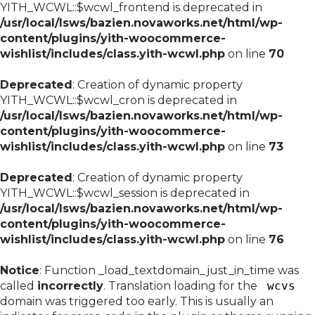
YITH_WCWL::$wcwl_frontend is deprecated in
/usr/local/lsws/bazien.novaworks.net/html/wp-
content/plugins/yith-woocommerce-
wishlist/includes/class.yith-wcwl.php
on line
70
Deprecated
: Creation of dynamic property
YITH_WCWL::$wcwl_cron is deprecated in
/usr/local/lsws/bazien.novaworks.net/html/wp-
content/plugins/yith-woocommerce-
wishlist/includes/class.yith-wcwl.php
on line
73
Deprecated
: Creation of dynamic property
YITH_WCWL::$wcwl_session is deprecated in
/usr/local/lsws/bazien.novaworks.net/html/wp-
content/plugins/yith-woocommerce-
wishlist/includes/class.yith-wcwl.php
on line
76
Notice
: Function _load_textdomain_just_in_time was
called
incorrectly
. Translation loading for the
wcvs
domain was triggered too early. This is usually an