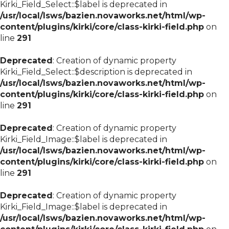
Kirki_Field_Select::$label is deprecated in
/usr/local/lsws/bazien.novaworks.net/html/wp-
content/plugins/kirki/core/class-kirki-field.php
on
line
291
Deprecated
: Creation of dynamic property
Kirki_Field_Select::$description is deprecated in
/usr/local/lsws/bazien.novaworks.net/html/wp-
content/plugins/kirki/core/class-kirki-field.php
on
line
291
Deprecated
: Creation of dynamic property
Kirki_Field_Image::$label is deprecated in
/usr/local/lsws/bazien.novaworks.net/html/wp-
content/plugins/kirki/core/class-kirki-field.php
on
line
291
Deprecated
: Creation of dynamic property
Kirki_Field_Image::$label is deprecated in
/usr/local/lsws/bazien.novaworks.net/html/wp-