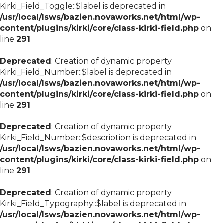
Kirki_Field_Toggle::$label is deprecated in
/usr/local/lsws/bazien.novaworks.net/html/wp-
content/plugins/kirki/core/class-kirki-field.php
on
line
291
Deprecated
: Creation of dynamic property
Kirki_Field_Number::$label is deprecated in
/usr/local/lsws/bazien.novaworks.net/html/wp-
content/plugins/kirki/core/class-kirki-field.php
on
line
291
Deprecated
: Creation of dynamic property
Kirki_Field_Number::$description is deprecated in
/usr/local/lsws/bazien.novaworks.net/html/wp-
content/plugins/kirki/core/class-kirki-field.php
on
line
291
Deprecated
: Creation of dynamic property
Kirki_Field_Typography::$label is deprecated in
/usr/local/lsws/bazien.novaworks.net/html/wp-