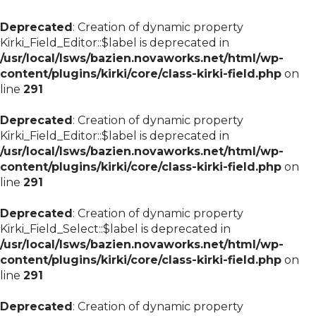
Deprecated
: Creation of dynamic property
Kirki_Field_Editor::$label is deprecated in
/usr/local/lsws/bazien.novaworks.net/html/wp-
content/plugins/kirki/core/class-kirki-field.php
on
line
291
Deprecated
: Creation of dynamic property
Kirki_Field_Editor::$label is deprecated in
/usr/local/lsws/bazien.novaworks.net/html/wp-
content/plugins/kirki/core/class-kirki-field.php
on
line
291
Deprecated
: Creation of dynamic property
Kirki_Field_Select::$label is deprecated in
/usr/local/lsws/bazien.novaworks.net/html/wp-
content/plugins/kirki/core/class-kirki-field.php
on
line
291
Deprecated
: Creation of dynamic property