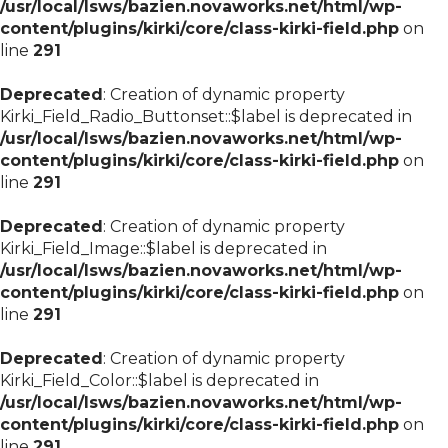
/usr/local/lsws/bazien.novaworks.net/html/wp-
content/plugins/kirki/core/class-kirki-field.php
on
line
291
Deprecated
: Creation of dynamic property
Kirki_Field_Radio_Buttonset::$label is deprecated in
/usr/local/lsws/bazien.novaworks.net/html/wp-
content/plugins/kirki/core/class-kirki-field.php
on
line
291
Deprecated
: Creation of dynamic property
Kirki_Field_Image::$label is deprecated in
/usr/local/lsws/bazien.novaworks.net/html/wp-
content/plugins/kirki/core/class-kirki-field.php
on
line
291
Deprecated
: Creation of dynamic property
Kirki_Field_Color::$label is deprecated in
/usr/local/lsws/bazien.novaworks.net/html/wp-
content/plugins/kirki/core/class-kirki-field.php
on
line
291