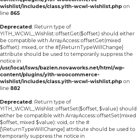
wishlist/includes/class.yith-wcwl-wishlist.php
on
line
865
Deprecated
: Return type of
YITH_WCWL_Wishlist::offsetGet($offset) should either
be compatible with ArrayAccess::offsetGet(mixed
$offset): mixed, or the #[\ReturnTypeWillChange]
attribute should be used to temporarily suppress the
notice in
/usr/local/lsws/bazien.novaworks.net/html/wp-
content/plugins/yith-woocommerce-
wishlist/includes/class.yith-wcwl-wishlist.php
on
line
882
Deprecated
: Return type of
YITH_WCWL_Wishlist::offsetSet($offset, $value) should
either be compatible with ArrayAccess::offsetSet(mixed
$offset, mixed $value): void, or the #
[\ReturnTypeWillChange] attribute should be used to
temporarily suppress the notice in