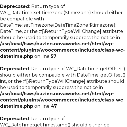
Deprecated
: Return type of
WC_DateTime::setTimezone($timezone) should either
be compatible with
DateTime::setTimezone(DateTimeZone $timezone):
DateTime, or the #[\ReturnTypeWillChange] attribute
should be used to temporarily suppress the notice in
/usr/local/lsws/bazien.novaworks.net/html/wp-
content/plugins/woocommerce/includes/class-wc-
datetime.php
on line
57
Deprecated
: Return type of WC_DateTime::getOffset()
should either be compatible with DateTime::getOffset():
int, or the #[\ReturnTypeWillChange] attribute should
be used to temporarily suppress the notice in
/usr/local/lsws/bazien.novaworks.net/html/wp-
content/plugins/woocommerce/includes/class-wc-
datetime.php
on line
47
Deprecated
: Return type of
WC_DateTime::getTimestamp() should either be