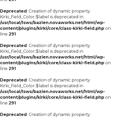
Deprecated
: Creation of dynamic property
Kirki_Field_Color::$label is deprecated in
/usr/local/lsws/bazien.novaworks.net/html/wp-
content/plugins/kirki/core/class-kirki-field.php
on
line
291
Deprecated
: Creation of dynamic property
Kirki_Field_Color::$label is deprecated in
/usr/local/lsws/bazien.novaworks.net/html/wp-
content/plugins/kirki/core/class-kirki-field.php
on
line
291
Deprecated
: Creation of dynamic property
Kirki_Field_Color::$label is deprecated in
/usr/local/lsws/bazien.novaworks.net/html/wp-
content/plugins/kirki/core/class-kirki-field.php
on
line
291
Deprecated
: Creation of dynamic property