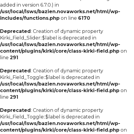
added in version 6.7.0.) in
/usr/local/lsws/bazien.novaworks.net/html/wp-
includes/functions.php
on line
6170
Deprecated
: Creation of dynamic property
Kirki_Field_Slider::$label is deprecated in
/usr/local/lsws/bazien.novaworks.net/html/wp-
content/plugins/kirki/core/class-kirki-field.php
on
line
291
Deprecated
: Creation of dynamic property
Kirki_Field_Toggle::$label is deprecated in
/usr/local/lsws/bazien.novaworks.net/html/wp-
content/plugins/kirki/core/class-kirki-field.php
on
line
291
Deprecated
: Creation of dynamic property
Kirki_Field_Toggle::$label is deprecated in
/usr/local/lsws/bazien.novaworks.net/html/wp-
content/plugins/kirki/core/class-kirki-field.php
on