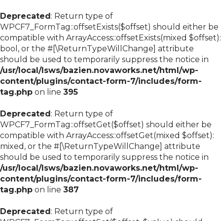
Deprecated
: Return type of
WPCF7_FormTag::offsetExists($offset) should either be
compatible with ArrayAccess::offsetExists(mixed $offset):
bool, or the #[\ReturnTypeWillChange] attribute
should be used to temporarily suppress the notice in
/usr/local/lsws/bazien.novaworks.net/html/wp-
content/plugins/contact-form-7/includes/form-
tag.php
on line
395
Deprecated
: Return type of
WPCF7_FormTag::offsetGet($offset) should either be
compatible with ArrayAccess::offsetGet(mixed $offset):
mixed, or the #[\ReturnTypeWillChange] attribute
should be used to temporarily suppress the notice in
/usr/local/lsws/bazien.novaworks.net/html/wp-
content/plugins/contact-form-7/includes/form-
tag.php
on line
387
Deprecated
: Return type of