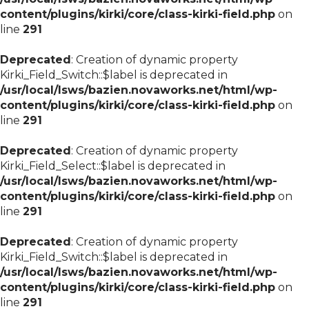
content/plugins/kirki/core/class-kirki-field.php
on
line
291
Deprecated
: Creation of dynamic property
Kirki_Field_Switch::$label is deprecated in
/usr/local/lsws/bazien.novaworks.net/html/wp-
content/plugins/kirki/core/class-kirki-field.php
on
line
291
Deprecated
: Creation of dynamic property
Kirki_Field_Select::$label is deprecated in
/usr/local/lsws/bazien.novaworks.net/html/wp-
content/plugins/kirki/core/class-kirki-field.php
on
line
291
Deprecated
: Creation of dynamic property
Kirki_Field_Switch::$label is deprecated in
/usr/local/lsws/bazien.novaworks.net/html/wp-
content/plugins/kirki/core/class-kirki-field.php
on
line
291