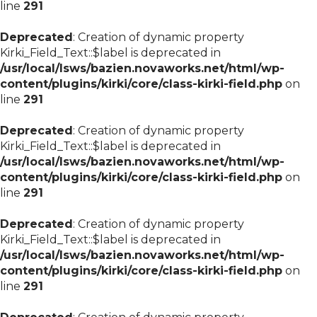
line
291
Deprecated
: Creation of dynamic property
Kirki_Field_Text::$label is deprecated in
/usr/local/lsws/bazien.novaworks.net/html/wp-
content/plugins/kirki/core/class-kirki-field.php
on
line
291
Deprecated
: Creation of dynamic property
Kirki_Field_Text::$label is deprecated in
/usr/local/lsws/bazien.novaworks.net/html/wp-
content/plugins/kirki/core/class-kirki-field.php
on
line
291
Deprecated
: Creation of dynamic property
Kirki_Field_Text::$label is deprecated in
/usr/local/lsws/bazien.novaworks.net/html/wp-
content/plugins/kirki/core/class-kirki-field.php
on
line
291