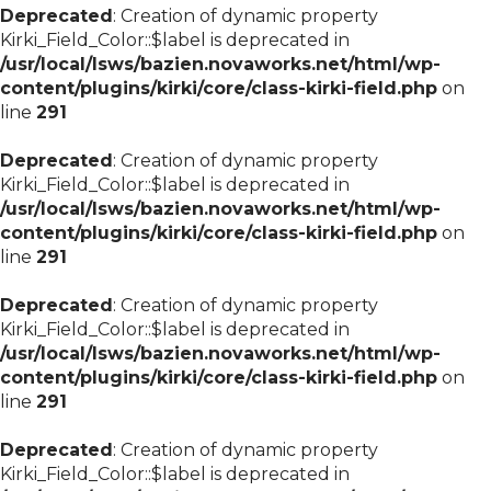
Deprecated
: Creation of dynamic property
Kirki_Field_Color::$label is deprecated in
/usr/local/lsws/bazien.novaworks.net/html/wp-
content/plugins/kirki/core/class-kirki-field.php
on
line
291
Deprecated
: Creation of dynamic property
Kirki_Field_Color::$label is deprecated in
/usr/local/lsws/bazien.novaworks.net/html/wp-
content/plugins/kirki/core/class-kirki-field.php
on
line
291
Deprecated
: Creation of dynamic property
Kirki_Field_Color::$label is deprecated in
/usr/local/lsws/bazien.novaworks.net/html/wp-
content/plugins/kirki/core/class-kirki-field.php
on
line
291
Deprecated
: Creation of dynamic property
Kirki_Field_Color::$label is deprecated in