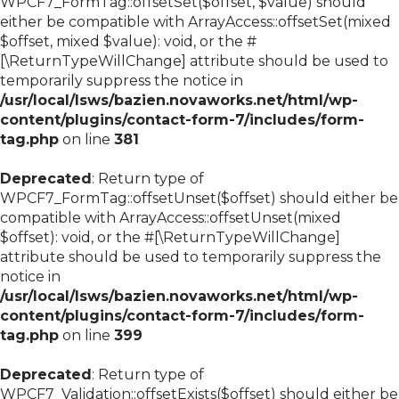
WPCF7_FormTag::offsetSet($offset, $value) should
either be compatible with ArrayAccess::offsetSet(mixed
$offset, mixed $value): void, or the #
[\ReturnTypeWillChange] attribute should be used to
temporarily suppress the notice in
/usr/local/lsws/bazien.novaworks.net/html/wp-
content/plugins/contact-form-7/includes/form-
tag.php
on line
381
Deprecated
: Return type of
WPCF7_FormTag::offsetUnset($offset) should either be
compatible with ArrayAccess::offsetUnset(mixed
$offset): void, or the #[\ReturnTypeWillChange]
attribute should be used to temporarily suppress the
notice in
/usr/local/lsws/bazien.novaworks.net/html/wp-
content/plugins/contact-form-7/includes/form-
tag.php
on line
399
Deprecated
: Return type of
WPCF7_Validation::offsetExists($offset) should either be