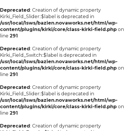
Deprecated
: Creation of dynamic property
Kirki_Field_Slider::$label is deprecated in
/usr/local/lsws/bazien.novaworks.net/html/wp-
content/plugins/kirki/core/class-kirki-field.php
on
line
291
Deprecated
: Creation of dynamic property
Kirki_Field_Switch::$label is deprecated in
/usr/local/lsws/bazien.novaworks.net/html/wp-
content/plugins/kirki/core/class-kirki-field.php
on
line
291
Deprecated
: Creation of dynamic property
Kirki_Field_Slider::$label is deprecated in
/usr/local/lsws/bazien.novaworks.net/html/wp-
content/plugins/kirki/core/class-kirki-field.php
on
line
291
Deprecated
: Creation of dynamic property