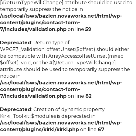
[\ReturnTypeWillChange] attribute should be used to
temporarily suppress the notice in
/usr/local/lsws/bazien.novaworks.net/html/wp-
content/plugins/contact-form-
7/includes/validation.php
on line
59
Deprecated
: Return type of
WPCF7_Validation::offsetUnset($offset) should either
be compatible with ArrayAccess::offsetUnset(mixed
$offset): void, or the #[\ReturnTypeWillChange]
attribute should be used to temporarily suppress the
notice in
/usr/local/lsws/bazien.novaworks.net/html/wp-
content/plugins/contact-form-
7/includes/validation.php
on line
82
Deprecated
: Creation of dynamic property
Kirki_Toolkit::$modules is deprecated in
/usr/local/lsws/bazien.novaworks.net/html/wp-
content/plugins/kirki/kirki.php
on line
67