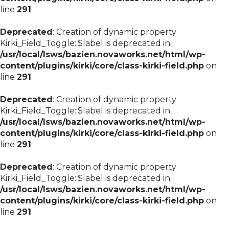
line
291
Deprecated
: Creation of dynamic property
Kirki_Field_Toggle::$label is deprecated in
/usr/local/lsws/bazien.novaworks.net/html/wp-
content/plugins/kirki/core/class-kirki-field.php
on
line
291
Deprecated
: Creation of dynamic property
Kirki_Field_Toggle::$label is deprecated in
/usr/local/lsws/bazien.novaworks.net/html/wp-
content/plugins/kirki/core/class-kirki-field.php
on
line
291
Deprecated
: Creation of dynamic property
Kirki_Field_Toggle::$label is deprecated in
/usr/local/lsws/bazien.novaworks.net/html/wp-
content/plugins/kirki/core/class-kirki-field.php
on
line
291