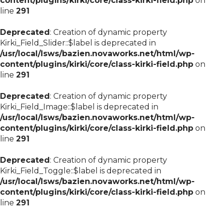
content/plugins/kirki/core/class-kirki-field.php
on
line
291
Deprecated
: Creation of dynamic property
Kirki_Field_Slider::$label is deprecated in
/usr/local/lsws/bazien.novaworks.net/html/wp-
content/plugins/kirki/core/class-kirki-field.php
on
line
291
Deprecated
: Creation of dynamic property
Kirki_Field_Image::$label is deprecated in
/usr/local/lsws/bazien.novaworks.net/html/wp-
content/plugins/kirki/core/class-kirki-field.php
on
line
291
Deprecated
: Creation of dynamic property
Kirki_Field_Toggle::$label is deprecated in
/usr/local/lsws/bazien.novaworks.net/html/wp-
content/plugins/kirki/core/class-kirki-field.php
on
line
291