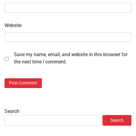
Website
Save my name, email, and website in this browser for
the next time I comment.
Search
Search