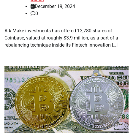
December 19, 2024
0
Ark Make investments has offered 13,780 shares of
Coinbase, valued at roughly $3.9 million, as a part of a
rebalancing technique inside its Fintech Innovation […]