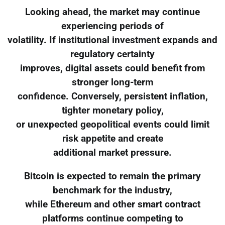
Looking ahead, the market may continue
experiencing periods of
volatility. If institutional investment expands and
regulatory certainty
improves, digital assets could benefit from
stronger long-term
confidence. Conversely, persistent inflation,
tighter monetary policy,
or unexpected geopolitical events could limit
risk appetite and create
additional market pressure.
Bitcoin is expected to remain the primary
benchmark for the industry,
while Ethereum and other smart contract
platforms continue competing to