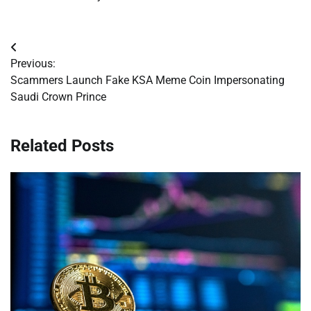
Post
Previous:
navigation
Scammers Launch Fake KSA Meme Coin Impersonating
Saudi Crown Prince
Related Posts