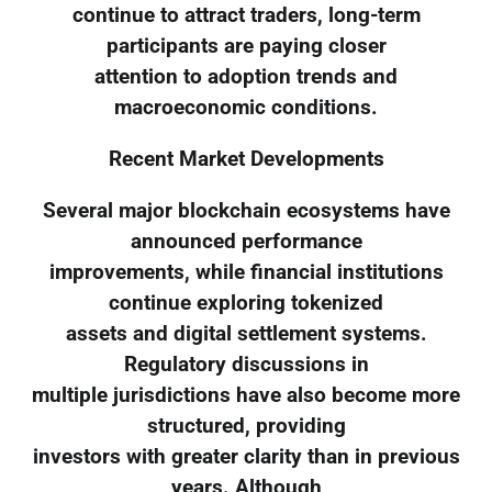
continue to attract traders, long-term
participants are paying closer
attention to adoption trends and
macroeconomic conditions.
Recent Market Developments
Several major blockchain ecosystems have
announced performance
improvements, while financial institutions
continue exploring tokenized
assets and digital settlement systems.
Regulatory discussions in
multiple jurisdictions have also become more
structured, providing
investors with greater clarity than in previous
years. Although