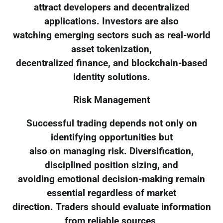
attract developers and decentralized
applications. Investors are also
watching emerging sectors such as real-world
asset tokenization,
decentralized finance, and blockchain-based
identity solutions.
Risk Management
Successful trading depends not only on
identifying opportunities but
also on managing risk. Diversification,
disciplined position sizing, and
avoiding emotional decision-making remain
essential regardless of market
direction. Traders should evaluate information
from reliable sources,