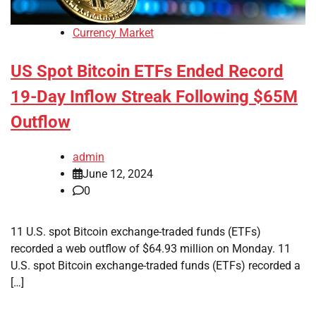
Currency Market
US Spot Bitcoin ETFs Ended Record
19-Day Inflow Streak Following $65M
Outflow
admin
June 12, 2024
0
11 U.S. spot Bitcoin exchange-traded funds (ETFs)
recorded a web outflow of $64.93 million on Monday. 11
U.S. spot Bitcoin exchange-traded funds (ETFs) recorded a
[…]