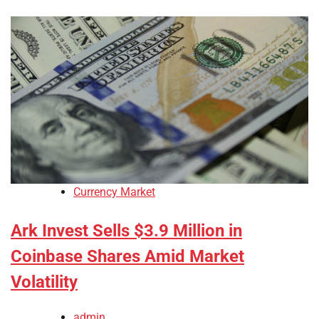
Currency Market
Ark Invest Sells $3.9 Million in
Coinbase Shares Amid Market
Volatility
admin