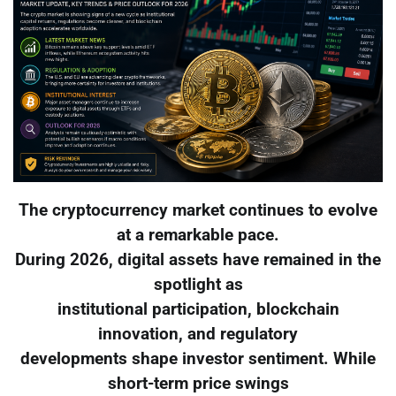
The cryptocurrency market continues to evolve
at a remarkable pace.
During 2026, digital assets have remained in the
spotlight as
institutional participation, blockchain
innovation, and regulatory
developments shape investor sentiment. While
short-term price swings