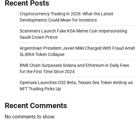
Recent Posts
Cryptocurrency Trading in 2026: What the Latest
Developments Could Mean for Investors
Scammers Launch Fake KSA Meme Coin Impersonating
Saudi Crown Prince
Argentinian President Javier Milei Charged With Fraud Amid
$LIBRA Token Collapse
BNB Chain Surpasses Solana and Ethereum in Daily Fees
for the First Time Since 2024
Opensea Launches OS2 Beta, Teases Sea Token Airdrop as
NFT Trading Picks Up
Recent Comments
No comments to show.