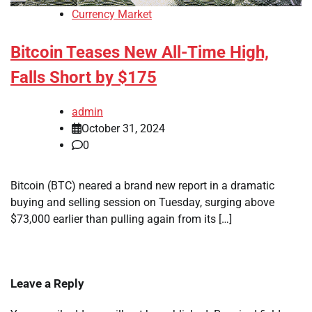
Currency Market
Bitcoin Teases New All-Time High,
Falls Short by $175
admin
October 31, 2024
0
Bitcoin (BTC) neared a brand new report in a dramatic
buying and selling session on Tuesday, surging above
$73,000 earlier than pulling again from its […]
Leave a Reply