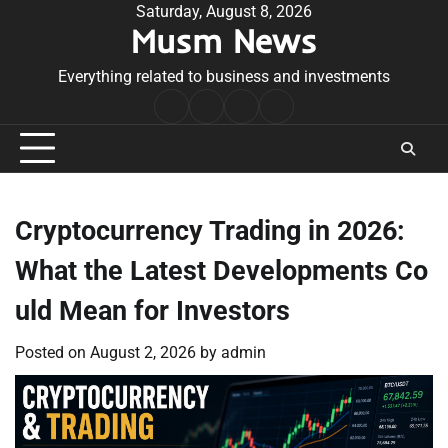
Skip
Saturday, August 8, 2026
Musm News
to
content
Everything related to business and investments
Home
Terms
Privacy
Contact
&
Policy
Us
Conditions
Cryptocurrency Trading in 2026:
What the Latest Developments Co
uld Mean for Investors
Posted on
August 2, 2026
by
admin