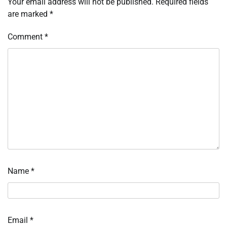
Your email address will not be published.
Required fields
are marked
*
Comment
*
Name
*
Email
*