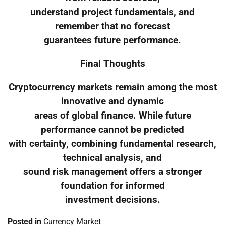
understand project fundamentals, and
remember that no forecast
guarantees future performance.
Final Thoughts
Cryptocurrency markets remain among the most
innovative and dynamic
areas of global finance. While future
performance cannot be predicted
with certainty, combining fundamental research,
technical analysis, and
sound risk management offers a stronger
foundation for informed
investment decisions.
Posted in
Currency Market