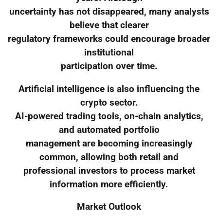
uncertainty has not disappeared, many analysts
believe that clearer
regulatory frameworks could encourage broader
institutional
participation over time.
Artificial intelligence is also influencing the
crypto sector.
AI-powered trading tools, on-chain analytics,
and automated portfolio
management are becoming increasingly
common, allowing both retail and
professional investors to process market
information more efficiently.
Market Outlook