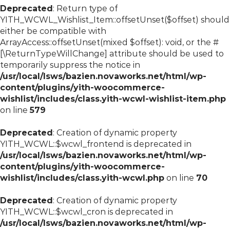
Deprecated
: Return type of
YITH_WCWL_Wishlist_Item::offsetUnset($offset) should
either be compatible with
ArrayAccess::offsetUnset(mixed $offset): void, or the #
[\ReturnTypeWillChange] attribute should be used to
temporarily suppress the notice in
/usr/local/lsws/bazien.novaworks.net/html/wp-
content/plugins/yith-woocommerce-
wishlist/includes/class.yith-wcwl-wishlist-item.php
on line
579
Deprecated
: Creation of dynamic property
YITH_WCWL::$wcwl_frontend is deprecated in
/usr/local/lsws/bazien.novaworks.net/html/wp-
content/plugins/yith-woocommerce-
wishlist/includes/class.yith-wcwl.php
on line
70
Deprecated
: Creation of dynamic property
YITH_WCWL::$wcwl_cron is deprecated in
/usr/local/lsws/bazien.novaworks.net/html/wp-