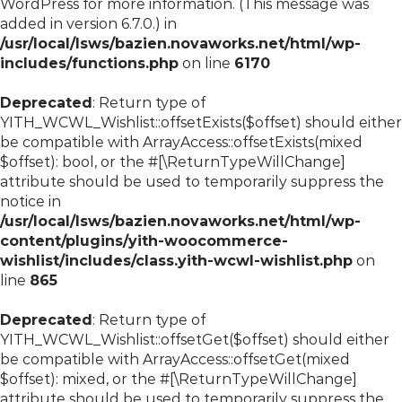
WordPress
for more information. (This message was
added in version 6.7.0.) in
/usr/local/lsws/bazien.novaworks.net/html/wp-
includes/functions.php
on line
6170
Deprecated
: Return type of
YITH_WCWL_Wishlist::offsetExists($offset) should either
be compatible with ArrayAccess::offsetExists(mixed
$offset): bool, or the #[\ReturnTypeWillChange]
attribute should be used to temporarily suppress the
notice in
/usr/local/lsws/bazien.novaworks.net/html/wp-
content/plugins/yith-woocommerce-
wishlist/includes/class.yith-wcwl-wishlist.php
on
line
865
Deprecated
: Return type of
YITH_WCWL_Wishlist::offsetGet($offset) should either
be compatible with ArrayAccess::offsetGet(mixed
$offset): mixed, or the #[\ReturnTypeWillChange]
attribute should be used to temporarily suppress the