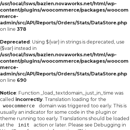
/usr/local/lsws/bazien.novaworks.net/html/wp-
content/plugins/woocommerce/packages/woocom
merce-
admin/src/API/Reports/Orders/Stats/DataStore.php
on line
378
Deprecated
: Using ${var} in strings is deprecated, use
{$var} instead in
/usr/local/lsws/bazien.novaworks.net/html/wp-
content/plugins/woocommerce/packages/woocom
merce-
admin/src/API/Reports/Orders/Stats/DataStore.php
on line
690
Notice
: Function _load_textdomain_just_in_time was
called
incorrectly
. Translation loading for the
woocommerce
domain was triggered too early. This is
usually an indicator for some code in the plugin or
theme running too early. Translations should be loaded
at the
init
action or later. Please see
Debugging in