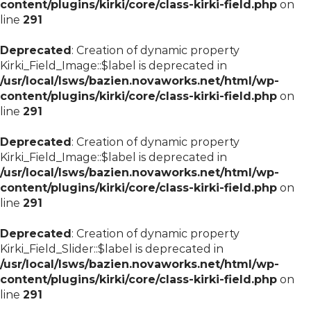
content/plugins/kirki/core/class-kirki-field.php
on
line
291
Deprecated
: Creation of dynamic property
Kirki_Field_Image::$label is deprecated in
/usr/local/lsws/bazien.novaworks.net/html/wp-
content/plugins/kirki/core/class-kirki-field.php
on
line
291
Deprecated
: Creation of dynamic property
Kirki_Field_Image::$label is deprecated in
/usr/local/lsws/bazien.novaworks.net/html/wp-
content/plugins/kirki/core/class-kirki-field.php
on
line
291
Deprecated
: Creation of dynamic property
Kirki_Field_Slider::$label is deprecated in
/usr/local/lsws/bazien.novaworks.net/html/wp-
content/plugins/kirki/core/class-kirki-field.php
on
line
291