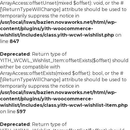
ArrayAccess::offsetUnset(mixed $offset): void, or the #
[\ReturnTypeWillChange] attribute should be used to
temporarily suppress the notice in
/usr/local/lsws/bazien.novaworks.net/html/wp-
content/plugins/yith-woocommerce-
wishlist/includes/class.yith-wcwl-wishlist.php
on
line
847
Deprecated
: Return type of
YITH_WCWL_Wishlist_Item::offsetExists($offset) should
either be compatible with
ArrayAccess::offsetExists(mixed $offset): bool, or the #
[\ReturnTypeWillChange] attribute should be used to
temporarily suppress the notice in
/usr/local/lsws/bazien.novaworks.net/html/wp-
content/plugins/yith-woocommerce-
wishlist/includes/class.yith-wcwl-wishlist-item.php
on line
597
Deprecated
: Return type of