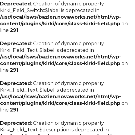
Deprecated
: Creation of dynamic property
Kirki_Field_Switch::$label is deprecated in
/usr/local/lsws/bazien.novaworks.net/html/wp-
content/plugins/kirki/core/class-kirki-field.php
on
line
291
Deprecated
: Creation of dynamic property
Kirki_Field_Text::$label is deprecated in
/usr/local/lsws/bazien.novaworks.net/html/wp-
content/plugins/kirki/core/class-kirki-field.php
on
line
291
Deprecated
: Creation of dynamic property
Kirki_Field_Text::$label is deprecated in
/usr/local/lsws/bazien.novaworks.net/html/wp-
content/plugins/kirki/core/class-kirki-field.php
on
line
291
Deprecated
: Creation of dynamic property
Kirki_Field_Text::$description is deprecated in