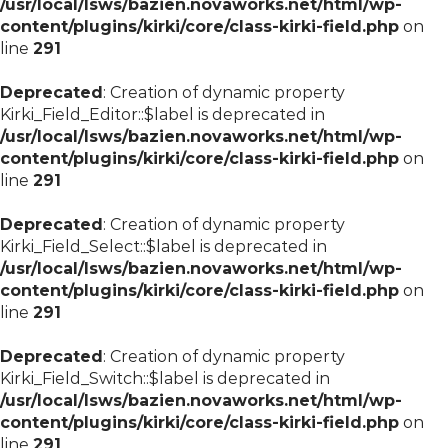
/usr/local/lsws/bazien.novaworks.net/html/wp-
content/plugins/kirki/core/class-kirki-field.php
on
line
291
Deprecated
: Creation of dynamic property
Kirki_Field_Editor::$label is deprecated in
/usr/local/lsws/bazien.novaworks.net/html/wp-
content/plugins/kirki/core/class-kirki-field.php
on
line
291
Deprecated
: Creation of dynamic property
Kirki_Field_Select::$label is deprecated in
/usr/local/lsws/bazien.novaworks.net/html/wp-
content/plugins/kirki/core/class-kirki-field.php
on
line
291
Deprecated
: Creation of dynamic property
Kirki_Field_Switch::$label is deprecated in
/usr/local/lsws/bazien.novaworks.net/html/wp-
content/plugins/kirki/core/class-kirki-field.php
on
line
291