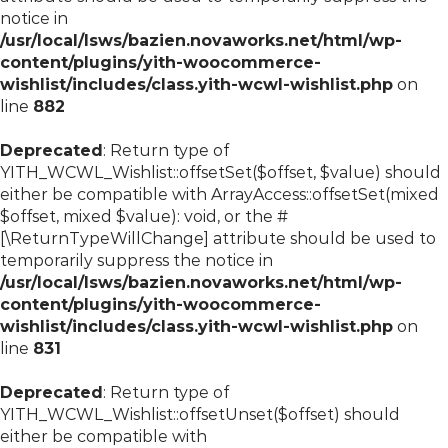
notice in
/usr/local/lsws/bazien.novaworks.net/html/wp-
content/plugins/yith-woocommerce-
wishlist/includes/class.yith-wcwl-wishlist.php
on
line
882
Deprecated
: Return type of
YITH_WCWL_Wishlist::offsetSet($offset, $value) should
either be compatible with ArrayAccess::offsetSet(mixed
$offset, mixed $value): void, or the #
[\ReturnTypeWillChange] attribute should be used to
temporarily suppress the notice in
/usr/local/lsws/bazien.novaworks.net/html/wp-
content/plugins/yith-woocommerce-
wishlist/includes/class.yith-wcwl-wishlist.php
on
line
831
Deprecated
: Return type of
YITH_WCWL_Wishlist::offsetUnset($offset) should
either be compatible with