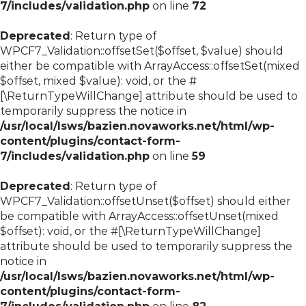
7/includes/validation.php
on line
72
Deprecated
: Return type of
WPCF7_Validation::offsetSet($offset, $value) should
either be compatible with ArrayAccess::offsetSet(mixed
$offset, mixed $value): void, or the #
[\ReturnTypeWillChange] attribute should be used to
temporarily suppress the notice in
/usr/local/lsws/bazien.novaworks.net/html/wp-
content/plugins/contact-form-
7/includes/validation.php
on line
59
Deprecated
: Return type of
WPCF7_Validation::offsetUnset($offset) should either
be compatible with ArrayAccess::offsetUnset(mixed
$offset): void, or the #[\ReturnTypeWillChange]
attribute should be used to temporarily suppress the
notice in
/usr/local/lsws/bazien.novaworks.net/html/wp-
content/plugins/contact-form-