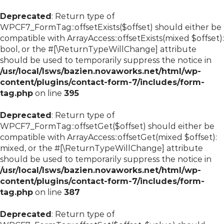
Deprecated
: Return type of
WPCF7_FormTag::offsetExists($offset) should either be
compatible with ArrayAccess::offsetExists(mixed $offset):
bool, or the #[\ReturnTypeWillChange] attribute
should be used to temporarily suppress the notice in
/usr/local/lsws/bazien.novaworks.net/html/wp-
content/plugins/contact-form-7/includes/form-
tag.php
on line
395
Deprecated
: Return type of
WPCF7_FormTag::offsetGet($offset) should either be
compatible with ArrayAccess::offsetGet(mixed $offset):
mixed, or the #[\ReturnTypeWillChange] attribute
should be used to temporarily suppress the notice in
/usr/local/lsws/bazien.novaworks.net/html/wp-
content/plugins/contact-form-7/includes/form-
tag.php
on line
387
Deprecated
: Return type of