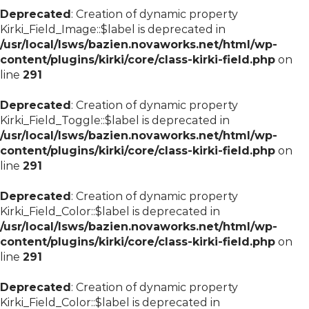
Deprecated
: Creation of dynamic property
Kirki_Field_Image::$label is deprecated in
/usr/local/lsws/bazien.novaworks.net/html/wp-
content/plugins/kirki/core/class-kirki-field.php
on
line
291
Deprecated
: Creation of dynamic property
Kirki_Field_Toggle::$label is deprecated in
/usr/local/lsws/bazien.novaworks.net/html/wp-
content/plugins/kirki/core/class-kirki-field.php
on
line
291
Deprecated
: Creation of dynamic property
Kirki_Field_Color::$label is deprecated in
/usr/local/lsws/bazien.novaworks.net/html/wp-
content/plugins/kirki/core/class-kirki-field.php
on
line
291
Deprecated
: Creation of dynamic property
Kirki_Field_Color::$label is deprecated in