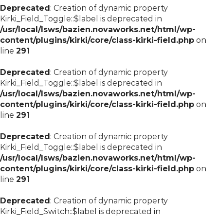
Deprecated
: Creation of dynamic property
Kirki_Field_Toggle::$label is deprecated in
/usr/local/lsws/bazien.novaworks.net/html/wp-
content/plugins/kirki/core/class-kirki-field.php
on
line
291
Deprecated
: Creation of dynamic property
Kirki_Field_Toggle::$label is deprecated in
/usr/local/lsws/bazien.novaworks.net/html/wp-
content/plugins/kirki/core/class-kirki-field.php
on
line
291
Deprecated
: Creation of dynamic property
Kirki_Field_Toggle::$label is deprecated in
/usr/local/lsws/bazien.novaworks.net/html/wp-
content/plugins/kirki/core/class-kirki-field.php
on
line
291
Deprecated
: Creation of dynamic property
Kirki_Field_Switch::$label is deprecated in