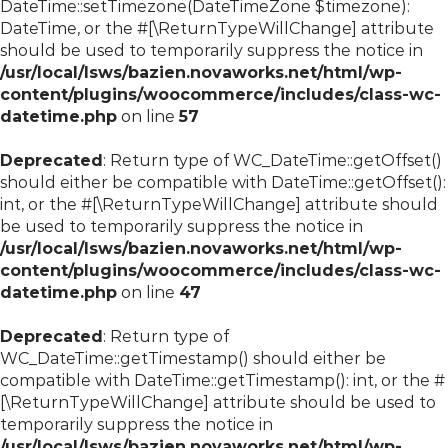
DateTime::setTimezone(DateTimeZone $timezone):
DateTime, or the #[\ReturnTypeWillChange] attribute
should be used to temporarily suppress the notice in
/usr/local/lsws/bazien.novaworks.net/html/wp-
content/plugins/woocommerce/includes/class-wc-
datetime.php
on line
57
Deprecated
: Return type of WC_DateTime::getOffset()
should either be compatible with DateTime::getOffset():
int, or the #[\ReturnTypeWillChange] attribute should
be used to temporarily suppress the notice in
/usr/local/lsws/bazien.novaworks.net/html/wp-
content/plugins/woocommerce/includes/class-wc-
datetime.php
on line
47
Deprecated
: Return type of
WC_DateTime::getTimestamp() should either be
compatible with DateTime::getTimestamp(): int, or the #
[\ReturnTypeWillChange] attribute should be used to
temporarily suppress the notice in
/usr/local/lsws/bazien.novaworks.net/html/wp-