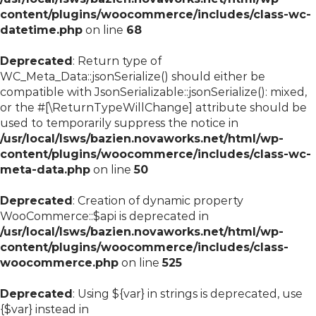
content/plugins/woocommerce/includes/class-wc-
datetime.php
on line
68
Deprecated
: Return type of
WC_Meta_Data::jsonSerialize() should either be
compatible with JsonSerializable::jsonSerialize(): mixed,
or the #[\ReturnTypeWillChange] attribute should be
used to temporarily suppress the notice in
/usr/local/lsws/bazien.novaworks.net/html/wp-
content/plugins/woocommerce/includes/class-wc-
meta-data.php
on line
50
Deprecated
: Creation of dynamic property
WooCommerce::$api is deprecated in
/usr/local/lsws/bazien.novaworks.net/html/wp-
content/plugins/woocommerce/includes/class-
woocommerce.php
on line
525
Deprecated
: Using ${var} in strings is deprecated, use
{$var} instead in