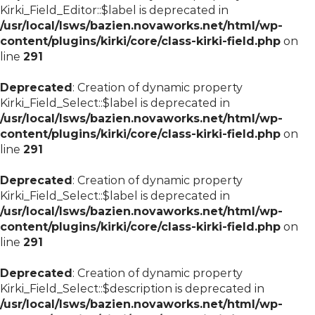
Kirki_Field_Editor::$label is deprecated in
/usr/local/lsws/bazien.novaworks.net/html/wp-
content/plugins/kirki/core/class-kirki-field.php
on
line
291
Deprecated
: Creation of dynamic property
Kirki_Field_Select::$label is deprecated in
/usr/local/lsws/bazien.novaworks.net/html/wp-
content/plugins/kirki/core/class-kirki-field.php
on
line
291
Deprecated
: Creation of dynamic property
Kirki_Field_Select::$label is deprecated in
/usr/local/lsws/bazien.novaworks.net/html/wp-
content/plugins/kirki/core/class-kirki-field.php
on
line
291
Deprecated
: Creation of dynamic property
Kirki_Field_Select::$description is deprecated in
/usr/local/lsws/bazien.novaworks.net/html/wp-