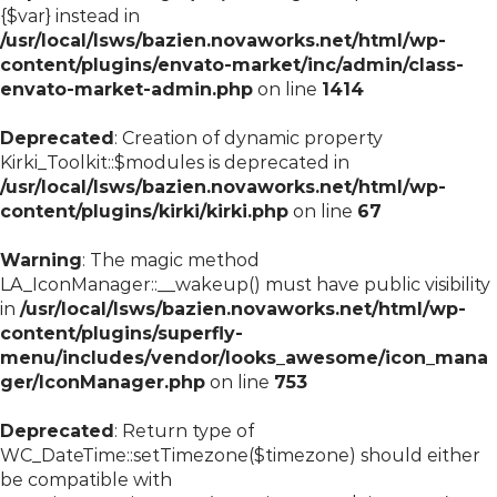
{$var} instead in
/usr/local/lsws/bazien.novaworks.net/html/wp-
content/plugins/envato-market/inc/admin/class-
envato-market-admin.php
on line
1414
Deprecated
: Creation of dynamic property
Kirki_Toolkit::$modules is deprecated in
/usr/local/lsws/bazien.novaworks.net/html/wp-
content/plugins/kirki/kirki.php
on line
67
Warning
: The magic method
LA_IconManager::__wakeup() must have public visibility
in
/usr/local/lsws/bazien.novaworks.net/html/wp-
content/plugins/superfly-
menu/includes/vendor/looks_awesome/icon_mana
ger/IconManager.php
on line
753
Deprecated
: Return type of
WC_DateTime::setTimezone($timezone) should either
be compatible with