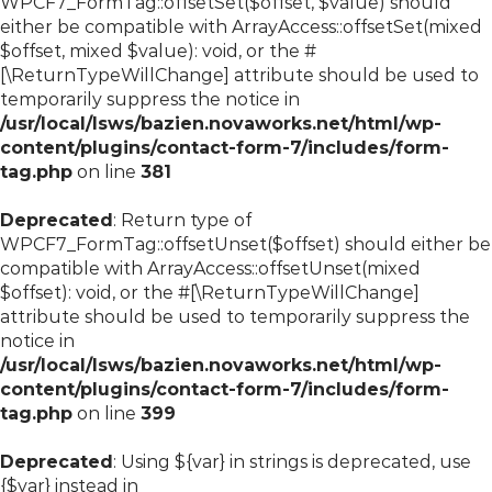
WPCF7_FormTag::offsetSet($offset, $value) should
either be compatible with ArrayAccess::offsetSet(mixed
$offset, mixed $value): void, or the #
[\ReturnTypeWillChange] attribute should be used to
temporarily suppress the notice in
/usr/local/lsws/bazien.novaworks.net/html/wp-
content/plugins/contact-form-7/includes/form-
tag.php
on line
381
Deprecated
: Return type of
WPCF7_FormTag::offsetUnset($offset) should either be
compatible with ArrayAccess::offsetUnset(mixed
$offset): void, or the #[\ReturnTypeWillChange]
attribute should be used to temporarily suppress the
notice in
/usr/local/lsws/bazien.novaworks.net/html/wp-
content/plugins/contact-form-7/includes/form-
tag.php
on line
399
Deprecated
: Using ${var} in strings is deprecated, use
{$var} instead in