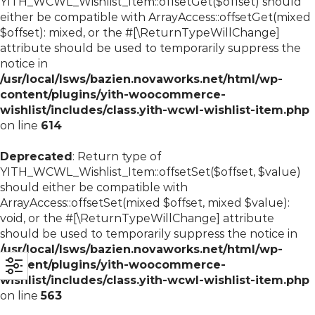
YITH_WCWL_Wishlist_Item::offsetGet($offset) should
either be compatible with ArrayAccess::offsetGet(mixed
$offset): mixed, or the #[\ReturnTypeWillChange]
attribute should be used to temporarily suppress the
notice in
/usr/local/lsws/bazien.novaworks.net/html/wp-
content/plugins/yith-woocommerce-
wishlist/includes/class.yith-wcwl-wishlist-item.php
on line
614
Deprecated
: Return type of
YITH_WCWL_Wishlist_Item::offsetSet($offset, $value)
should either be compatible with
ArrayAccess::offsetSet(mixed $offset, mixed $value):
void, or the #[\ReturnTypeWillChange] attribute
should be used to temporarily suppress the notice in
/usr/local/lsws/bazien.novaworks.net/html/wp-
content/plugins/yith-woocommerce-
wishlist/includes/class.yith-wcwl-wishlist-item.php
on line
563