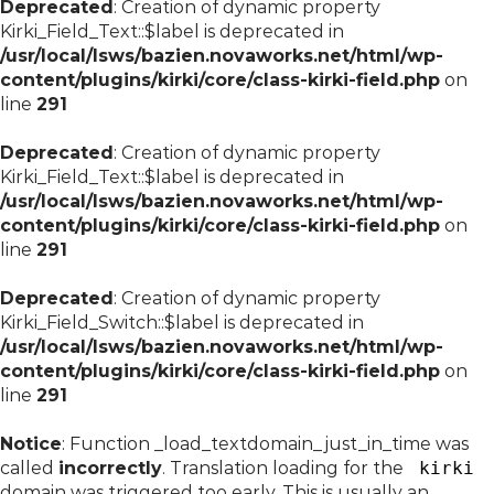
Deprecated
: Creation of dynamic property
Kirki_Field_Text::$label is deprecated in
/usr/local/lsws/bazien.novaworks.net/html/wp-
content/plugins/kirki/core/class-kirki-field.php
on
line
291
Deprecated
: Creation of dynamic property
Kirki_Field_Text::$label is deprecated in
/usr/local/lsws/bazien.novaworks.net/html/wp-
content/plugins/kirki/core/class-kirki-field.php
on
line
291
Deprecated
: Creation of dynamic property
Kirki_Field_Switch::$label is deprecated in
/usr/local/lsws/bazien.novaworks.net/html/wp-
content/plugins/kirki/core/class-kirki-field.php
on
line
291
Notice
: Function _load_textdomain_just_in_time was
called
incorrectly
. Translation loading for the
kirki
domain was triggered too early. This is usually an