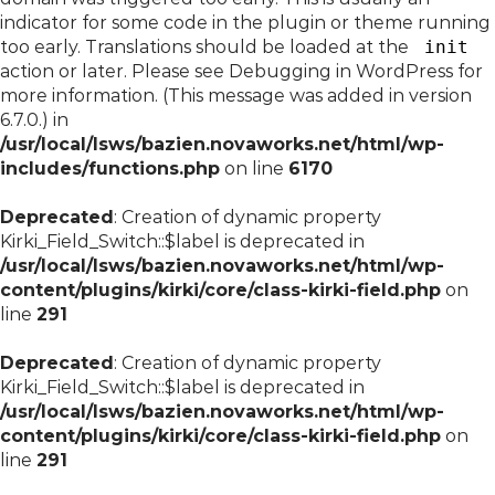
indicator for some code in the plugin or theme running
too early. Translations should be loaded at the
init
action or later. Please see
Debugging in WordPress
for
more information. (This message was added in version
6.7.0.) in
/usr/local/lsws/bazien.novaworks.net/html/wp-
includes/functions.php
on line
6170
Deprecated
: Creation of dynamic property
Kirki_Field_Switch::$label is deprecated in
/usr/local/lsws/bazien.novaworks.net/html/wp-
content/plugins/kirki/core/class-kirki-field.php
on
line
291
Deprecated
: Creation of dynamic property
Kirki_Field_Switch::$label is deprecated in
/usr/local/lsws/bazien.novaworks.net/html/wp-
content/plugins/kirki/core/class-kirki-field.php
on
line
291