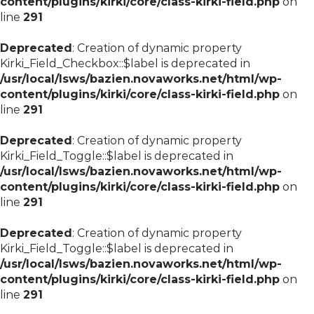
content/plugins/kirki/core/class-kirki-field.php
on
line
291
Deprecated
: Creation of dynamic property
Kirki_Field_Checkbox::$label is deprecated in
/usr/local/lsws/bazien.novaworks.net/html/wp-
content/plugins/kirki/core/class-kirki-field.php
on
line
291
Deprecated
: Creation of dynamic property
Kirki_Field_Toggle::$label is deprecated in
/usr/local/lsws/bazien.novaworks.net/html/wp-
content/plugins/kirki/core/class-kirki-field.php
on
line
291
Deprecated
: Creation of dynamic property
Kirki_Field_Toggle::$label is deprecated in
/usr/local/lsws/bazien.novaworks.net/html/wp-
content/plugins/kirki/core/class-kirki-field.php
on
line
291