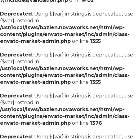
7/includes/validation.php
on line
82
Deprecated
: Using ${var} in strings is deprecated, use
{$var} instead in
/usr/local/lsws/bazien.novaworks.net/html/wp-
content/plugins/envato-market/inc/admin/class-
envato-market-admin.php
on line
1355
Deprecated
: Using ${var} in strings is deprecated, use
{$var} instead in
/usr/local/lsws/bazien.novaworks.net/html/wp-
content/plugins/envato-market/inc/admin/class-
envato-market-admin.php
on line
1355
Deprecated
: Using ${var} in strings is deprecated, use
{$var} instead in
/usr/local/lsws/bazien.novaworks.net/html/wp-
content/plugins/envato-market/inc/admin/class-
envato-market-admin.php
on line
1376
Deprecated
: Using ${var} in strings is deprecated, use