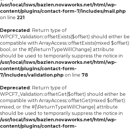
/usr/local/lsws/bazien.novaworks.net/html/wp-
content/plugins/contact-form-7/includes/mail.php
on line
221
Deprecated
: Return type of
WPCF7_Validation::offsetExists($offset) should either be
compatible with ArrayAccess::offsetExists(mixed $offset):
bool, or the #[\ReturnTypeWillChange] attribute
should be used to temporarily suppress the notice in
/usr/local/lsws/bazien.novaworks.net/html/wp-
content/plugins/contact-form-
7/includes/validation.php
on line
78
Deprecated
: Return type of
WPCF7_Validation::offsetGet($offset) should either be
compatible with ArrayAccess::offsetGet(mixed $offset):
mixed, or the #[\ReturnTypeWillChange] attribute
should be used to temporarily suppress the notice in
/usr/local/lsws/bazien.novaworks.net/html/wp-
content/plugins/contact-form-