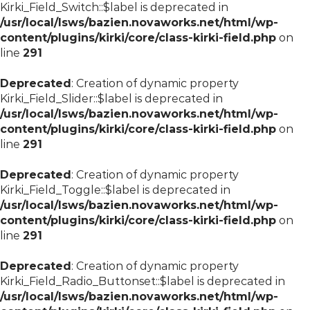
Kirki_Field_Switch::$label is deprecated in
/usr/local/lsws/bazien.novaworks.net/html/wp-
content/plugins/kirki/core/class-kirki-field.php
on
line
291
Deprecated
: Creation of dynamic property
Kirki_Field_Slider::$label is deprecated in
/usr/local/lsws/bazien.novaworks.net/html/wp-
content/plugins/kirki/core/class-kirki-field.php
on
line
291
Deprecated
: Creation of dynamic property
Kirki_Field_Toggle::$label is deprecated in
/usr/local/lsws/bazien.novaworks.net/html/wp-
content/plugins/kirki/core/class-kirki-field.php
on
line
291
Deprecated
: Creation of dynamic property
Kirki_Field_Radio_Buttonset::$label is deprecated in
/usr/local/lsws/bazien.novaworks.net/html/wp-