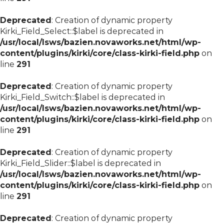
Deprecated
: Creation of dynamic property
Kirki_Field_Select::$label is deprecated in
/usr/local/lsws/bazien.novaworks.net/html/wp-
content/plugins/kirki/core/class-kirki-field.php
on
line
291
Deprecated
: Creation of dynamic property
Kirki_Field_Switch::$label is deprecated in
/usr/local/lsws/bazien.novaworks.net/html/wp-
content/plugins/kirki/core/class-kirki-field.php
on
line
291
Deprecated
: Creation of dynamic property
Kirki_Field_Slider::$label is deprecated in
/usr/local/lsws/bazien.novaworks.net/html/wp-
content/plugins/kirki/core/class-kirki-field.php
on
line
291
Deprecated
: Creation of dynamic property