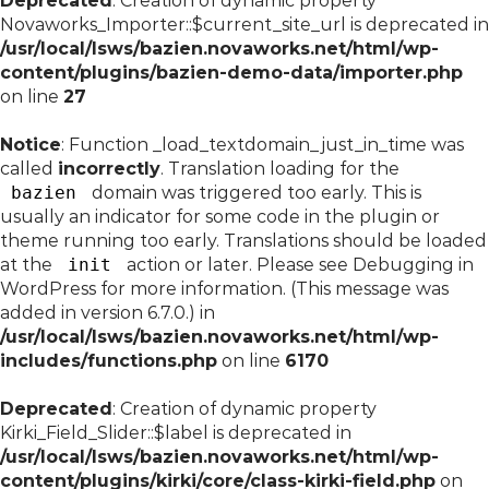
Deprecated
: Creation of dynamic property
Novaworks_Importer::$current_site_url is deprecated in
/usr/local/lsws/bazien.novaworks.net/html/wp-
content/plugins/bazien-demo-data/importer.php
on line
27
Notice
: Function _load_textdomain_just_in_time was
called
incorrectly
. Translation loading for the
bazien
domain was triggered too early. This is
usually an indicator for some code in the plugin or
theme running too early. Translations should be loaded
at the
init
action or later. Please see
Debugging in
WordPress
for more information. (This message was
added in version 6.7.0.) in
/usr/local/lsws/bazien.novaworks.net/html/wp-
includes/functions.php
on line
6170
Deprecated
: Creation of dynamic property
Kirki_Field_Slider::$label is deprecated in
/usr/local/lsws/bazien.novaworks.net/html/wp-
content/plugins/kirki/core/class-kirki-field.php
on