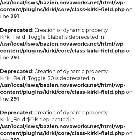
/usr/local/lsws/bazien.novaworks.net/html/wp-
content/plugins/kirki/core/class-kirki-field.php
on
line
291
Deprecated
: Creation of dynamic property
Kirki_Field_Toggle::$label is deprecated in
/usr/local/lsws/bazien.novaworks.net/html/wp-
content/plugins/kirki/core/class-kirki-field.php
on
line
291
Deprecated
: Creation of dynamic property
Kirki_Field_Toggle::$0 is deprecated in
/usr/local/lsws/bazien.novaworks.net/html/wp-
content/plugins/kirki/core/class-kirki-field.php
on
line
291
Deprecated
: Creation of dynamic property
Kirki_Field::$0 is deprecated in
/usr/local/lsws/bazien.novaworks.net/html/wp-
content/plugins/kirki/core/class-kirki-field.php
on