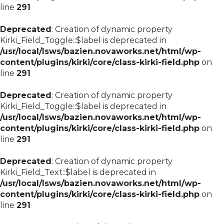
line
291
Deprecated
: Creation of dynamic property
Kirki_Field_Toggle::$label is deprecated in
/usr/local/lsws/bazien.novaworks.net/html/wp-
content/plugins/kirki/core/class-kirki-field.php
on
line
291
Deprecated
: Creation of dynamic property
Kirki_Field_Toggle::$label is deprecated in
/usr/local/lsws/bazien.novaworks.net/html/wp-
content/plugins/kirki/core/class-kirki-field.php
on
line
291
Deprecated
: Creation of dynamic property
Kirki_Field_Text::$label is deprecated in
/usr/local/lsws/bazien.novaworks.net/html/wp-
content/plugins/kirki/core/class-kirki-field.php
on
line
291