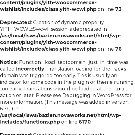
content/plugins/yith-woocommerce-
wishlist/includes/class.yith-wcwl.php
on line
73
Deprecated
: Creation of dynamic property
YITH_WCWL::$wcwl_session is deprecated in
/usr/local/lsws/bazien.novaworks.net/html/wp-
content/plugins/yith-woocommerce-
wishlist/includes/class.yith-wcwl.php
on line
76
Notice
: Function _load_textdomain_just_in_time was
called
incorrectly
. Translation loading for the
wcvs
domain was triggered too early. This is usually an
indicator for some code in the plugin or theme running
too early. Translations should be loaded at the
init
action or later. Please see
Debugging in WordPress
for
more information. (This message was added in version
6.7.0.) in
/usr/local/lsws/bazien.novaworks.net/html/wp-
includes/functions.php
on line
6170