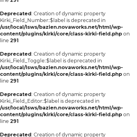
line
291
Deprecated
: Creation of dynamic property
Kirki_Field_Number::$label is deprecated in
/usr/local/lsws/bazien.novaworks.net/html/wp-
content/plugins/kirki/core/class-kirki-field.php
on
line
291
Deprecated
: Creation of dynamic property
Kirki_Field_Toggle::$label is deprecated in
/usr/local/lsws/bazien.novaworks.net/html/wp-
content/plugins/kirki/core/class-kirki-field.php
on
line
291
Deprecated
: Creation of dynamic property
Kirki_Field_Editor::$label is deprecated in
/usr/local/lsws/bazien.novaworks.net/html/wp-
content/plugins/kirki/core/class-kirki-field.php
on
line
291
Deprecated
: Creation of dynamic property