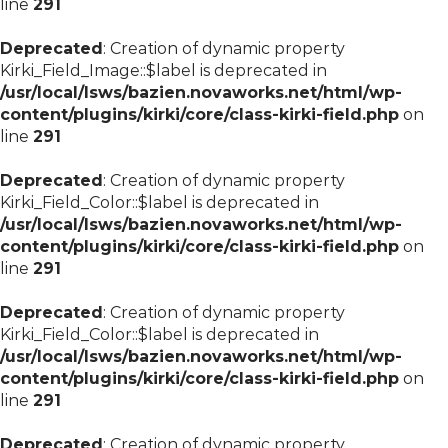
line
291
Deprecated
: Creation of dynamic property
Kirki_Field_Image::$label is deprecated in
/usr/local/lsws/bazien.novaworks.net/html/wp-
content/plugins/kirki/core/class-kirki-field.php
on
line
291
Deprecated
: Creation of dynamic property
Kirki_Field_Color::$label is deprecated in
/usr/local/lsws/bazien.novaworks.net/html/wp-
content/plugins/kirki/core/class-kirki-field.php
on
line
291
Deprecated
: Creation of dynamic property
Kirki_Field_Color::$label is deprecated in
/usr/local/lsws/bazien.novaworks.net/html/wp-
content/plugins/kirki/core/class-kirki-field.php
on
line
291
Deprecated
: Creation of dynamic property