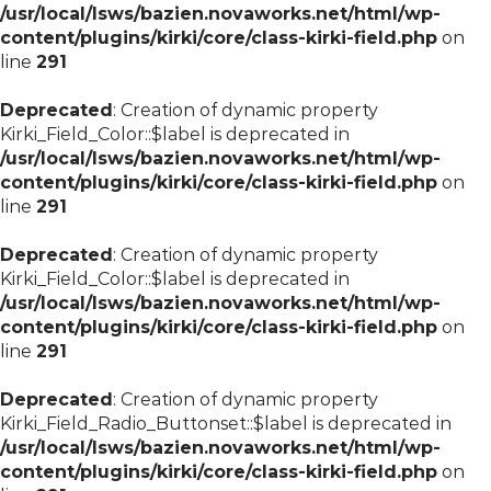
/usr/local/lsws/bazien.novaworks.net/html/wp-
content/plugins/kirki/core/class-kirki-field.php
on
line
291
Deprecated
: Creation of dynamic property
Kirki_Field_Color::$label is deprecated in
/usr/local/lsws/bazien.novaworks.net/html/wp-
content/plugins/kirki/core/class-kirki-field.php
on
line
291
Deprecated
: Creation of dynamic property
Kirki_Field_Color::$label is deprecated in
/usr/local/lsws/bazien.novaworks.net/html/wp-
content/plugins/kirki/core/class-kirki-field.php
on
line
291
Deprecated
: Creation of dynamic property
Kirki_Field_Radio_Buttonset::$label is deprecated in
/usr/local/lsws/bazien.novaworks.net/html/wp-
content/plugins/kirki/core/class-kirki-field.php
on